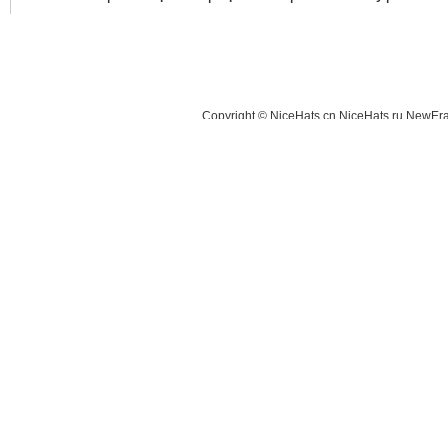
Copyright © NiceHats.cn,NiceHats.ru,NewEra