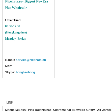
Nicehats.ru- Biggest NewEra
Hat Wholesale
Office Time:
08:30-17:30
(Hongkong time)
Monday -Friday
E-mail:
service@nicehats.cn
Msn:
Skype:
honghaohong
Home
Shipping
Payment
Sitemap
LINK
Mitchell&Ness
|
Pink Dolphin hat
|
Supreme hat
|
New Era 59fifty
|
Air Jorda