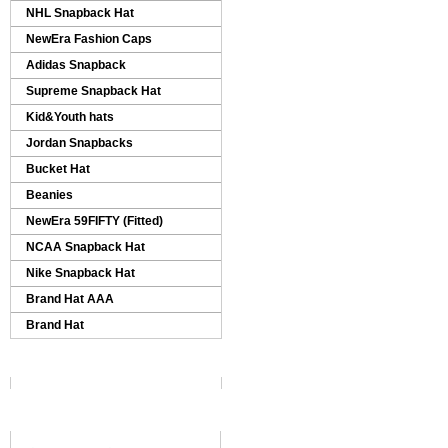
NHL Snapback Hat
NewEra Fashion Caps
Adidas Snapback
Supreme Snapback Hat
Kid&Youth hats
Jordan Snapbacks
Bucket Hat
Beanies
NewEra 59FIFTY (Fitted)
NCAA Snapback Hat
Nike Snapback Hat
Brand Hat AAA
Brand Hat