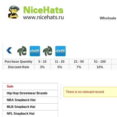
Wholsale NewE
Home
Hat Category
New Arrivals
Purchase Quantity
5 - 10
11 - 20
21 - 50
51 - 100
Discount Rate
3%
5%
7%
10%
> Error
Home
Sale
There is no relevant record
Hip Hop Streetwear Brands
NBA Snapback Hat
MLB Snapback Hat
NFL Snapback Hat