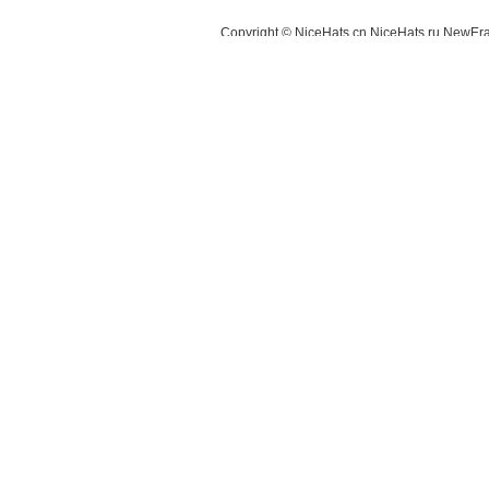
Copyright © NiceHats.cn,NiceHats.ru,NewEra