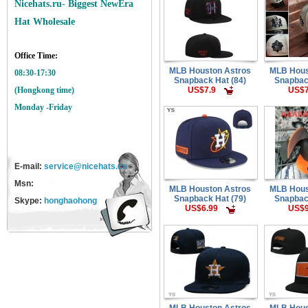
Nicehats.ru- Biggest NewEra
Hat Wholesale
Office Time:
MLB Houston Astros
MLB Hous
08:30-17:30
Snapback Hat (84)
Snapbac
US$7.9
US$7
(Hongkong time)
Monday -Friday
E-mail:
service@nicehats.cn
Msn:
MLB Houston Astros
MLB Hous
Snapback Hat (79)
Snapbac
Skype:
honghaohong
US$6.99
US$9
MLB Houston Astros
MLB Hous