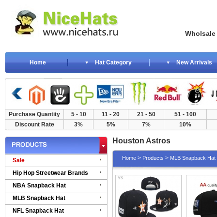
Wholsale NewE
Home
Hat Category
New Arrivals
Purchase Quantity
5 - 10
11 - 20
21 - 50
51 - 100
Discount Rate
3%
5%
7%
10%
Houston Astros
>
>
Home
Products
MLB Snapback Hat
Sale
Hip Hop Streetwear Brands
NBA Snapback Hat
MLB Snapback Hat
NFL Snapback Hat