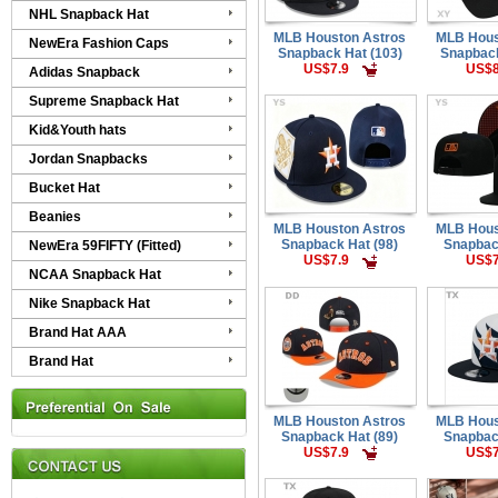
NHL Snapback Hat
MLB Houston Astros
MLB Hous
NewEra Fashion Caps
Snapback Hat (103)
Snapback
US$7.9
US$8
Adidas Snapback
Supreme Snapback Hat
Kid&Youth hats
Jordan Snapbacks
Bucket Hat
Beanies
MLB Houston Astros
MLB Hous
Snapback Hat (98)
Snapbac
NewEra 59FIFTY (Fitted)
US$7.9
US$7
NCAA Snapback Hat
Nike Snapback Hat
Brand Hat AAA
Brand Hat
MLB Houston Astros
MLB Hous
Snapback Hat (89)
Snapbac
US$7.9
US$7