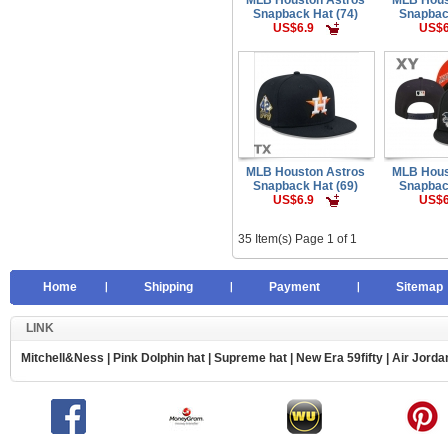
Snapback Hat (74)
Snapbac
US$6.9
US$6
MLB Houston Astros
MLB Hous
Snapback Hat (69)
Snapbac
US$6.9
US$6
35 Item(s) Page 1 of 1
Home
Shipping
Payment
Sitemap
LINK
Mitchell&Ness
|
Pink Dolphin hat
|
Supreme hat
|
New Era 59fifty
|
Air Jorda