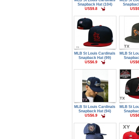
Snapback Hat (104)
Snapback
US$9.8
US$9
MLB St Louis Cardinals
MLB St Lou
Snapback Hat (99)
Snapbac
US$6.9
US$6
MLB St Louis Cardinals
MLB St Lou
Snapback Hat (94)
Snapbac
US$6.9
US$6