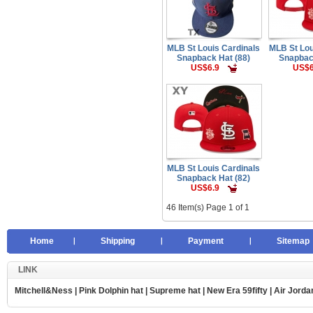
MLB St Louis Cardinals
MLB St Lou
Snapback Hat (88)
Snapbac
US$6.9
US$6
MLB St Louis Cardinals
Snapback Hat (82)
US$6.9
46 Item(s) Page 1 of 1
Home
Shipping
Payment
Sitemap
LINK
Mitchell&Ness
|
Pink Dolphin hat
|
Supreme hat
|
New Era 59fifty
|
Air Jorda