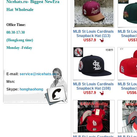
Nicehats.ru- Biggest NewEra
Hat Wholesale
Office Time:
MLB St Louis Cardinals
MLB St Lou
08:30-17:30
Snapback Hat (113)
Snapback
US$7.9
US$7
(Hongkong time)
Monday -Friday
E-mail:
service@nicehats.cn
Msn:
MLB St Louis Cardinals
MLB St Lou
Snapback Hat (108)
Snapback
Skype:
honghaohong
US$7.9
US$6
MLB St Louis Cardinals
MLB St Lou