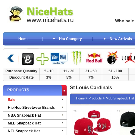
Wholsale NewE
Home
Hat Category
New Arrivals
Purchase Quantity
5 - 10
11 - 20
21 - 50
51 - 100
Discount Rate
3%
5%
7%
10%
St Louis Cardinals
>
>
Home
Products
MLB Snapback Hat
Sale
Hip Hop Streetwear Brands
NBA Snapback Hat
MLB Snapback Hat
NFL Snapback Hat