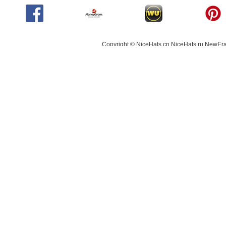
Copyright © NiceHats.cn,NiceHats.ru,NewEra