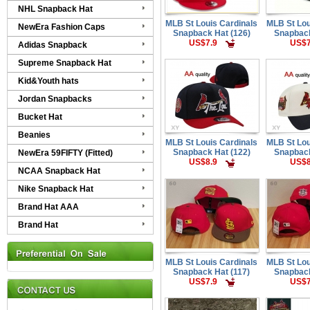
NHL Snapback Hat
MLB St Louis Cardinals
MLB St Lou
NewEra Fashion Caps
Snapback Hat (126)
Snapback
US$7.9
US$7
Adidas Snapback
Supreme Snapback Hat
Kid&Youth hats
Jordan Snapbacks
Bucket Hat
Beanies
MLB St Louis Cardinals
MLB St Lou
Snapback Hat (122)
Snapback
NewEra 59FIFTY (Fitted)
US$8.9
US$8
NCAA Snapback Hat
Nike Snapback Hat
Brand Hat AAA
Brand Hat
MLB St Louis Cardinals
MLB St Lou
Snapback Hat (117)
Snapback
US$7.9
US$7