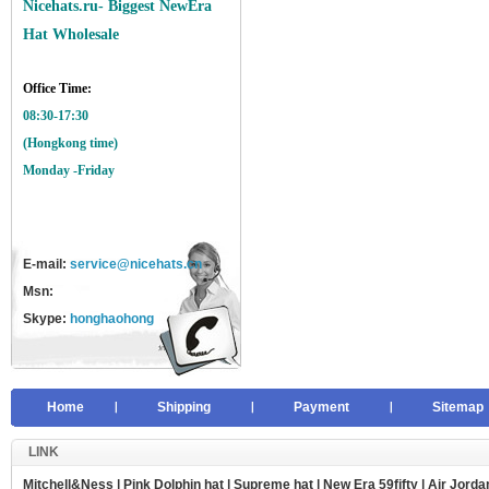
Nicehats.ru- Biggest NewEra
Hat Wholesale
Office Time:
08:30-17:30
(Hongkong time)
Monday -Friday
E-mail:
service@nicehats.cn
Msn:
Skype:
honghaohong
Home
Shipping
Payment
Sitemap
LINK
Mitchell&Ness
|
Pink Dolphin hat
|
Supreme hat
|
New Era 59fifty
|
Air Jorda