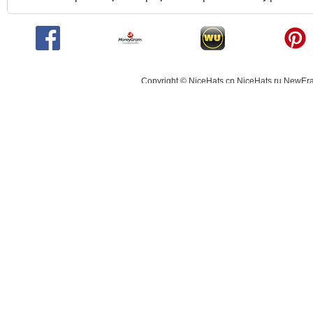
Copyright © NiceHats.cn,NiceHats.ru,NewEra