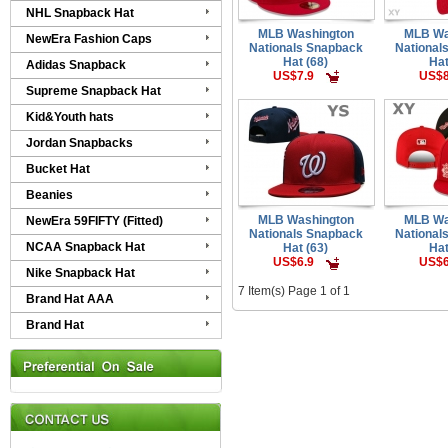
NHL Snapback Hat
MLB Washington
MLB Wa
NewEra Fashion Caps
Nationals Snapback
National
Hat (68)
Hat
Adidas Snapback
US$7.9
US$8
Supreme Snapback Hat
Kid&Youth hats
Jordan Snapbacks
Bucket Hat
Beanies
MLB Washington
MLB Wa
NewEra 59FIFTY (Fitted)
Nationals Snapback
National
NCAA Snapback Hat
Hat (63)
Hat
US$6.9
US$6
Nike Snapback Hat
7 Item(s) Page 1 of 1
Brand Hat AAA
Brand Hat