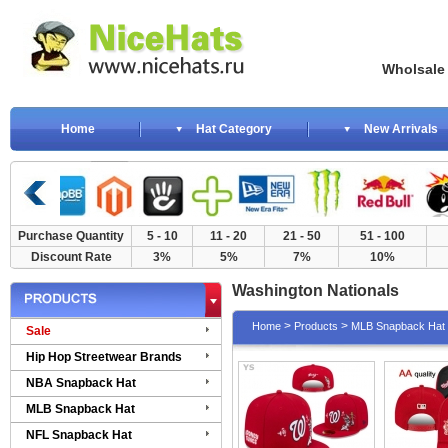
Wholsale NewE
Home
Hat Category
New Arrivals
Purchase Quantity
5 - 10
11 - 20
21 - 50
51 - 100
Discount Rate
3%
5%
7%
10%
Washington Nationals
>
>
Home
Products
MLB Snapback Hat
Sale
Hip Hop Streetwear Brands
NBA Snapback Hat
MLB Snapback Hat
NFL Snapback Hat