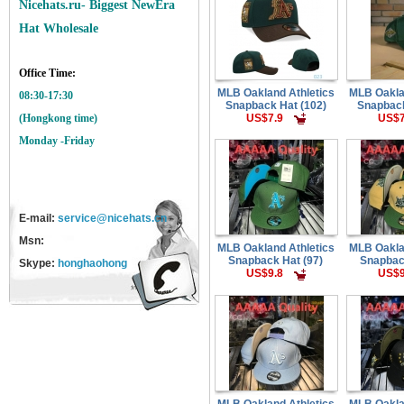
Nicehats.ru- Biggest NewEra
Hat Wholesale
Office Time:
MLB Oakland Athletics
MLB Oakla
08:30-17:30
Snapback Hat (102)
Snapback
US$7.9
US$7
(Hongkong time)
Monday -Friday
E-mail:
service@nicehats.cn
Msn:
MLB Oakland Athletics
MLB Oakla
Snapback Hat (97)
Snapbac
Skype:
honghaohong
US$9.8
US$9
MLB Oakland Athletics
MLB Oakla