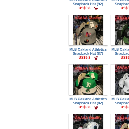
Snapback Hat (92)
Snapbac
US$9.8
US$9
MLB Oakland Athletics
MLB Oakla
Snapback Hat (87)
Snapbac
US$9.8
US$9
MLB Oakland Athletics
MLB Oakla
Snapback Hat (82)
Snapbac
US$9.8
US$9