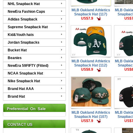
NHL Snapback Hat
MLB Oakland Athletics
MLB Oakla
NewEra Fashion Caps
Snapback Hat (117)
Snapback
US$7.9
US$7
Adidas Snapback
Supreme Snapback Hat
Kid&Youth hats
Jordan Snapbacks
Bucket Hat
Beanies
MLB Oakland Athletics
MLB Oakla
Snapback Hat (112)
Snapback
NewEra 59FIFTY (Fitted)
US$8.9
US$8
NCAA Snapback Hat
Nike Snapback Hat
Brand Hat AAA
Brand Hat
MLB Oakland Athletics
MLB Oakla
Snapback Hat (107)
Snapback
US$7.9
US$7