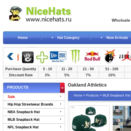
Wholsale NewE
Home
Hat Category
New Arrivals
Purchase Quantity
5 - 10
11 - 20
21 - 50
51 - 100
Discount Rate
3%
5%
7%
10%
Oakland Athletics
>
>
Home
Products
MLB Snapback Hat
Sale
Hip Hop Streetwear Brands
NBA Snapback Hat
MLB Snapback Hat
NFL Snapback Hat