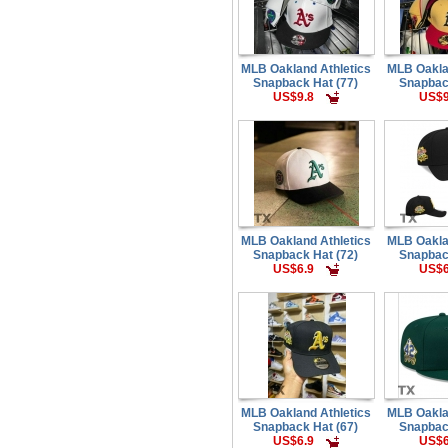
MLB Oakland Athletics
MLB Oakla
Snapback Hat (77)
Snapbac
US$9.8
US$9
MLB Oakland Athletics
MLB Oakla
Snapback Hat (72)
Snapbac
US$6.9
US$6
MLB Oakland Athletics
MLB Oakla
Snapback Hat (67)
Snapbac
US$6.9
US$6