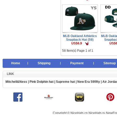
MLB Oakland Athletics
MLB Oakla
Snapback Hat (59)
Snapbac
US$6.9
US$6
58 Item(s) Page 1 of 1
Home
Shipping
Payment
Sitemap
LINK
Mitchell&Ness
|
Pink Dolphin hat
|
Supreme hat
|
New Era 59fifty
|
Air Jorda
Copyright © NiceHats.cn,NiceHats.ru,NewEra