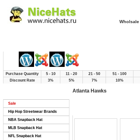
Wholsale NewE
Home
Hat Category
New Arrivals
Purchase Quantity
5 - 10
11 - 20
21 - 50
51 - 100
Discount Rate
3%
5%
7%
10%
Atlanta Hawks
Sale
>
>
Home
Products
NBA Snapback Hat
Hip Hop Streetwear Brands
NBA Snapback Hat
MLB Snapback Hat
NFL Snapback Hat