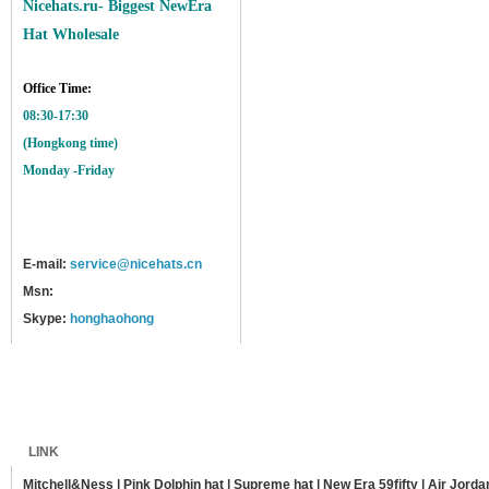
Nicehats.ru- Biggest NewEra
Hat Wholesale
Office Time:
08:30-17:30
(Hongkong time)
Monday -Friday
E-mail:
service@nicehats.cn
Msn:
Skype:
honghaohong
Home
Shipping
Payment
Sitemap
LINK
Mitchell&Ness
|
Pink Dolphin hat
|
Supreme hat
|
New Era 59fifty
|
Air Jorda