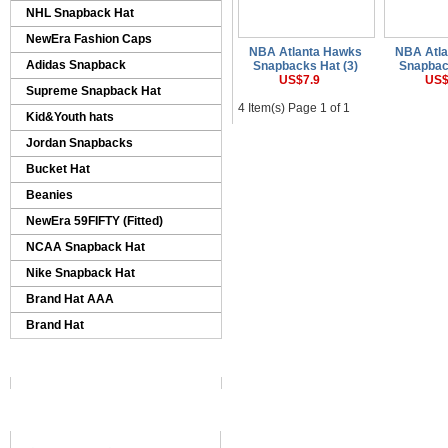
NHL Snapback Hat
NewEra Fashion Caps
NBA Atlanta Hawks
NBA Atl
Adidas Snapback
Snapbacks Hat (3)
Snapbac
US$7.9
US$
Supreme Snapback Hat
4 Item(s) Page 1 of 1
Kid&Youth hats
Jordan Snapbacks
Bucket Hat
Beanies
NewEra 59FIFTY (Fitted)
NCAA Snapback Hat
Nike Snapback Hat
Brand Hat AAA
Brand Hat