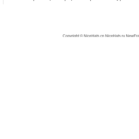
Copyright © NiceHats.cn,NiceHats.ru,NewEra