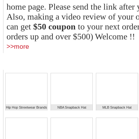
home page.
Please send the link after 
Also, making a video review of your o
can get
$50 coupon
to your next order
orders up and over $500) Welcome !!
>>more
Hip Hop Streetwear Brands
NBA Snapback Hat
MLB Snapback Hat