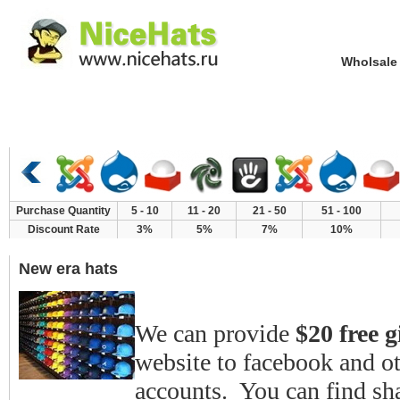
Wholsale NewE
Home
Hat Category
New Arrivals
Purchase Quantity
5 - 10
11 - 20
21 - 50
51 - 100
Discount Rate
3%
5%
7%
10%
New era hats
We can provide
$20 free g
website to facebook and o
accounts. You can find shar