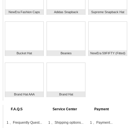
NewEra Fashion Caps
Adidas Snapback
Supreme Snapback Hat
Bucket Hat
Beanies
NewEra 59FIFTY (Fitted)
Brand Hat AAA
Brand Hat
F.A.Q.S
Service Center
Payment
1 、
Frequently Quest...
1 、
Shipping options...
1 、
Payment...