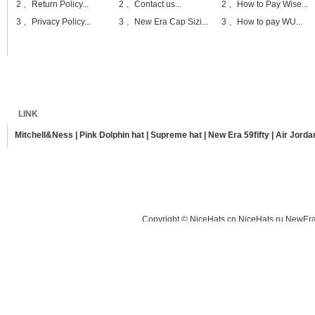
2 、
Return Policy...
2 、
Contact us...
2 、
How to Pay Wise...
3 、
Privacy Policy...
3 、
New Era Cap Sizi...
3 、
How to pay WU...
Home
Shipping
Payment
Sitemap
LINK
Mitchell&Ness
|
Pink Dolphin hat
|
Supreme hat
|
New Era 59fifty
|
Air Jorda
Copyright © NiceHats.cn,NiceHats.ru,NewEra