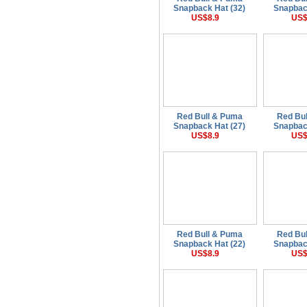
Snapback Hat (32)
Snapbac
US$8.9
US$
Red Bull & Puma
Red Bu
Snapback Hat (27)
Snapbac
US$8.9
US$
Red Bull & Puma
Red Bu
Snapback Hat (22)
Snapbac
US$8.9
US$