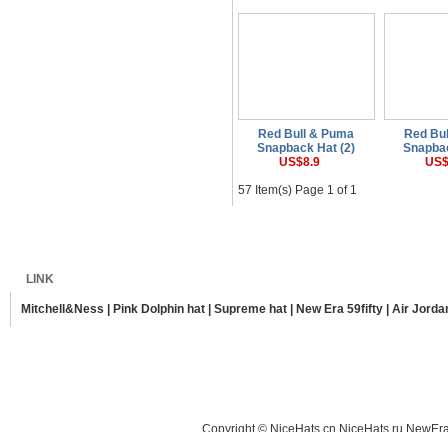
Red Bull & Puma
Red Bu
Snapback Hat (2)
Snapbac
US$8.9
US$
57 Item(s) Page 1 of 1
Home
Shipping
Payment
Sitemap
LINK
Mitchell&Ness
|
Pink Dolphin hat
|
Supreme hat
|
New Era 59fifty
|
Air Jorda
Copyright © NiceHats.cn,NiceHats.ru,NewEra