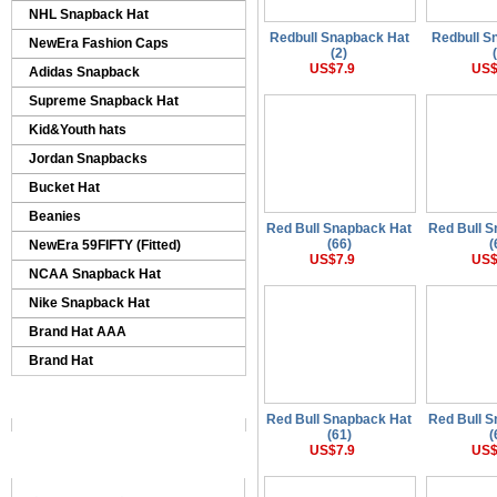
NHL Snapback Hat
Redbull Snapback Hat
Redbull S
NewEra Fashion Caps
(2)
US$7.9
US$
Adidas Snapback
Supreme Snapback Hat
Kid&Youth hats
Jordan Snapbacks
Bucket Hat
Beanies
Red Bull Snapback Hat
Red Bull 
(66)
(
NewEra 59FIFTY (Fitted)
US$7.9
US$
NCAA Snapback Hat
Nike Snapback Hat
Brand Hat AAA
Brand Hat
Red Bull Snapback Hat
Red Bull 
(61)
(
US$7.9
US$