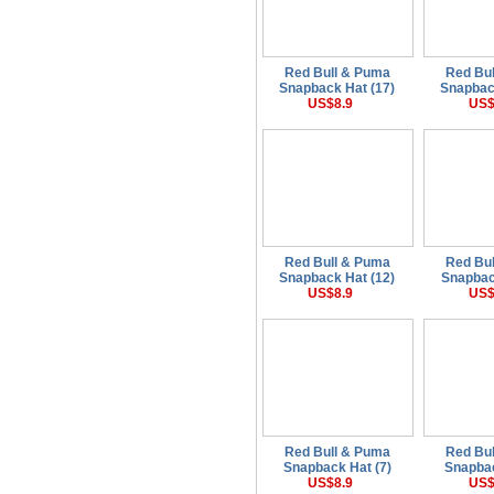
Red Bull & Puma
Red Bu
Snapback Hat (17)
Snapbac
US$8.9
US$
Red Bull & Puma
Red Bu
Snapback Hat (12)
Snapbac
US$8.9
US$
Red Bull & Puma
Red Bu
Snapback Hat (7)
Snapbac
US$8.9
US$