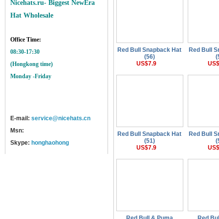
Nicehats.ru- Biggest NewEra
Hat Wholesale
Office Time:
Red Bull Snapback Hat
Red Bull 
08:30-17:30
(56)
(
US$7.9
US$
(Hongkong time)
Monday -Friday
E-mail:
service@nicehats.cn
Msn:
Red Bull Snapback Hat
Red Bull 
(51)
(
Skype:
honghaohong
US$7.9
US$
Red Bull & Puma
Red Bu