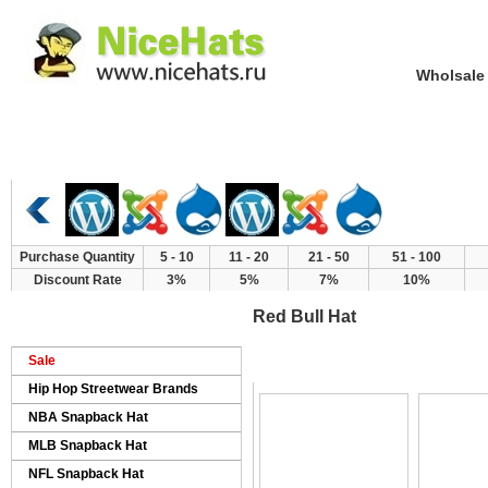
Wholsale NewE
Home
Hat Category
New Arrivals
Purchase Quantity
5 - 10
11 - 20
21 - 50
51 - 100
Discount Rate
3%
5%
7%
10%
Red Bull Hat
>
>
>
Home
Products
Brand Hat
Red Bul
Sale
Hip Hop Streetwear Brands
NBA Snapback Hat
MLB Snapback Hat
NFL Snapback Hat