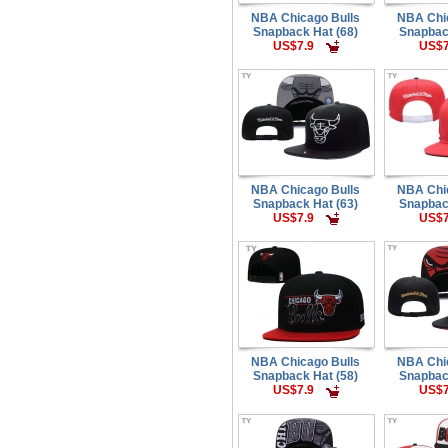
NBA Chicago Bulls
NBA Chi
Snapback Hat (68)
Snapbac
US$7.9
US$7
NBA Chicago Bulls
NBA Chi
Snapback Hat (63)
Snapbac
US$7.9
US$7
NBA Chicago Bulls
NBA Chi
Snapback Hat (58)
Snapbac
US$7.9
US$7