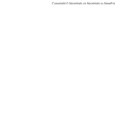
Copyright © NiceHats.cn,NiceHats.ru,NewEra