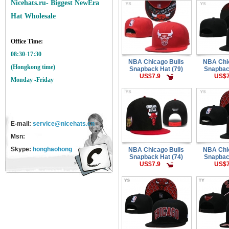
Nicehats.ru- Biggest NewEra
Hat Wholesale
Office Time:
08:30-17:30
NBA Chicago Bulls
NBA Chi
(Hongkong time)
Snapback Hat (79)
Snapbac
US$7.9
US$7
Monday -Friday
E-mail:
service@nicehats.cn
Msn:
Skype:
honghaohong
NBA Chicago Bulls
NBA Chi
Snapback Hat (74)
Snapbac
US$7.9
US$7