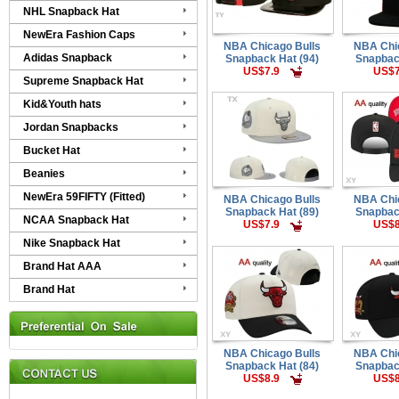
NHL Snapback Hat
NewEra Fashion Caps
NBA Chicago Bulls
NBA Chi
Adidas Snapback
Snapback Hat (94)
Snapbac
US$7.9
US$7
Supreme Snapback Hat
Kid&Youth hats
Jordan Snapbacks
Bucket Hat
Beanies
NewEra 59FIFTY (Fitted)
NBA Chicago Bulls
NBA Chi
Snapback Hat (89)
Snapbac
NCAA Snapback Hat
US$7.9
US$8
Nike Snapback Hat
Brand Hat AAA
Brand Hat
NBA Chicago Bulls
NBA Chi
Snapback Hat (84)
Snapbac
US$8.9
US$8