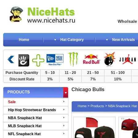
Wholsale NewE
Home
Hat Category
New Arrivals
Purchase Quantity
5 - 10
11 - 20
21 - 50
51 - 100
Discount Rate
3%
5%
7%
10%
Chicago Bulls
Sale
>
>
Home
Products
NBA Snapback Hat
Hip Hop Streetwear Brands
NBA Snapback Hat
MLB Snapback Hat
NFL Snapback Hat