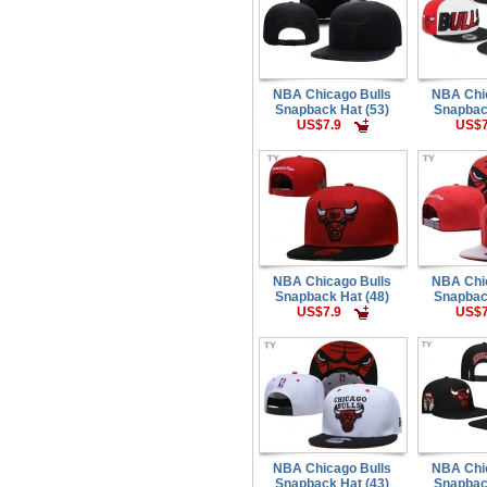
NBA Chicago Bulls
NBA Chi
Snapback Hat (53)
Snapbac
US$7.9
US$7
NBA Chicago Bulls
NBA Chi
Snapback Hat (48)
Snapbac
US$7.9
US$7
NBA Chicago Bulls
NBA Chi
Snapback Hat (43)
Snapbac