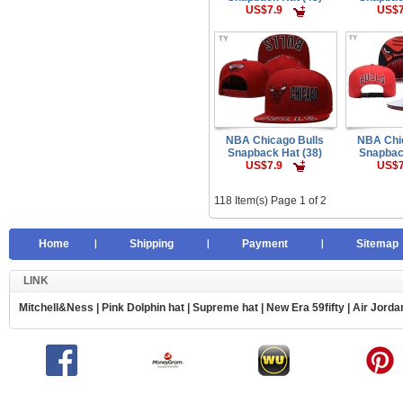
US$7.9
US$7
NBA Chicago Bulls
NBA Chi
Snapback Hat (38)
Snapbac
US$7.9
US$7
118 Item(s) Page 1 of 2
Home
Shipping
Payment
Sitemap
LINK
Mitchell&Ness
|
Pink Dolphin hat
|
Supreme hat
|
New Era 59fifty
|
Air Jorda