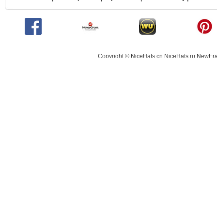
Copyright © NiceHats.cn,NiceHats.ru,NewEra