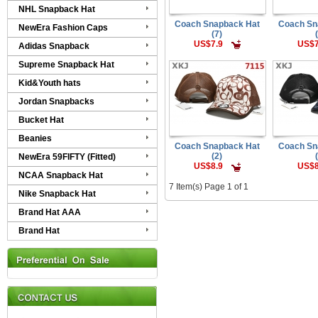
NHL Snapback Hat
Coach Snapback Hat
Coach Sn
NewEra Fashion Caps
(7)
US$7.9
US$7
Adidas Snapback
Supreme Snapback Hat
Kid&Youth hats
Jordan Snapbacks
Bucket Hat
Beanies
Coach Snapback Hat
Coach Sn
(2)
NewEra 59FIFTY (Fitted)
US$8.9
US$8
NCAA Snapback Hat
7 Item(s) Page 1 of 1
Nike Snapback Hat
Brand Hat AAA
Brand Hat