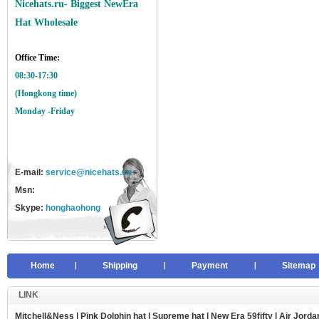
Nicehats.ru- Biggest NewEra
Hat Wholesale
Office Time:
08:30-17:30
(Hongkong time)
Monday -Friday
E-mail:
service@nicehats.cn
Msn:
Skype:
honghaohong
Home
Shipping
Payment
Sitemap
LINK
Mitchell&Ness
|
Pink Dolphin hat
|
Supreme hat
|
New Era 59fifty
|
Air Jorda