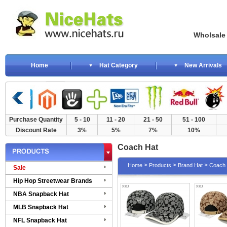
Wholsale NewE
Home
Hat Category
New Arrivals
Purchase Quantity
5 - 10
11 - 20
21 - 50
51 - 100
Discount Rate
3%
5%
7%
10%
Coach Hat
>
>
>
Home
Products
Brand Hat
Coach 
Sale
Hip Hop Streetwear Brands
NBA Snapback Hat
MLB Snapback Hat
NFL Snapback Hat