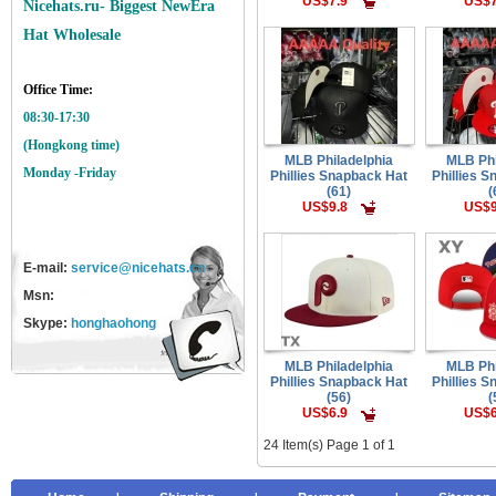
US$7.9
US$7
Nicehats.ru- Biggest NewEra
Hat Wholesale
Office Time:
08:30-17:30
(Hongkong time)
MLB Philadelphia
MLB Phi
Monday -Friday
Phillies Snapback Hat
Phillies 
(61)
(
US$9.8
US$9
E-mail:
service@nicehats.cn
Msn:
Skype:
honghaohong
MLB Philadelphia
MLB Phi
Phillies Snapback Hat
Phillies 
(56)
(
US$6.9
US$6
24 Item(s) Page 1 of 1