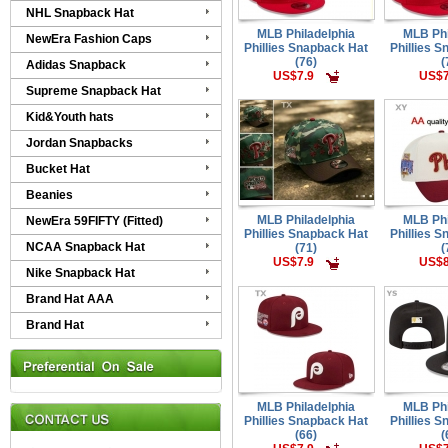
NHL Snapback Hat
MLB Philadelphia
MLB Phi
NewEra Fashion Caps
Phillies Snapback Hat
Phillies 
(76)
(
Adidas Snapback
US$7.9
US$7
Supreme Snapback Hat
Kid&Youth hats
Jordan Snapbacks
Bucket Hat
Beanies
MLB Philadelphia
MLB Phi
NewEra 59FIFTY (Fitted)
Phillies Snapback Hat
Phillies 
NCAA Snapback Hat
(71)
(
US$7.9
US$8
Nike Snapback Hat
Brand Hat AAA
Brand Hat
MLB Philadelphia
MLB Phi
Phillies Snapback Hat
Phillies 
(66)
(