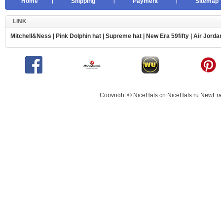
Home
Shipping
Payment
Sitemap
LINK
Mitchell&Ness
|
Pink Dolphin hat
|
Supreme hat
|
New Era 59fifty
|
Air Jorda
Copyright © NiceHats.cn,NiceHats.ru,NewEra