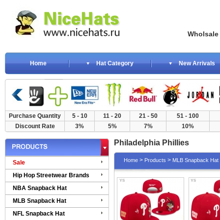
Wholsale NewE
Home
Hat Category
New Arrivals
Purchase Quantity
5 - 10
11 - 20
21 - 50
51 - 100
Discount Rate
3%
5%
7%
10%
Philadelphia Phillies
>
>
Home
Products
MLB Snapback Hat
Sale
Hip Hop Streetwear Brands
NBA Snapback Hat
MLB Snapback Hat
NFL Snapback Hat