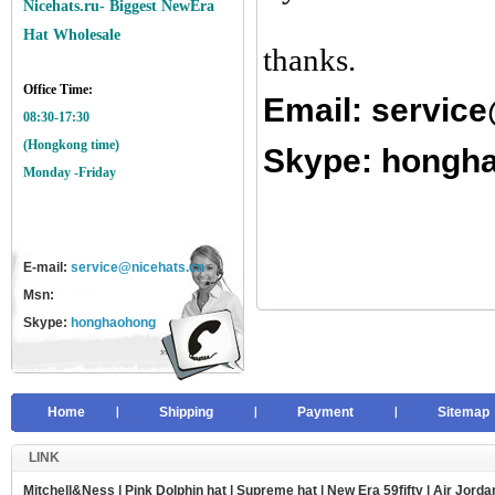
Nicehats.ru- Biggest NewEra
Hat Wholesale
thanks.
Office Time:
Email:
service
08:30-17:30
(Hongkong time)
Skype: hongh
Monday -Friday
E-mail:
service@nicehats.cn
Msn:
Skype:
honghaohong
Home
Shipping
Payment
Sitemap
LINK
Mitchell&Ness
|
Pink Dolphin hat
|
Supreme hat
|
New Era 59fifty
|
Air Jorda