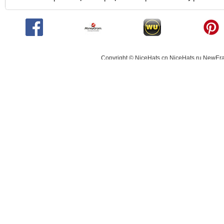
Copyright © NiceHats.cn,NiceHats.ru,NewEra