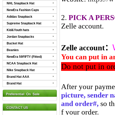
NHL Snapback Hat
NewEra Fashion Caps
2.
PICK A PER
Adidas Snapback
Supreme Snapback Hat
Zelle account.
Kid&Youth hats
Jordan Snapbacks
Bucket Hat
Z
elle
account：
Beanies
You can put in a
NewEra 59FIFTY (Fitted)
NCAA Snapback Hat
Do not put in or
Nike Snapback Hat
Brand Hat AAA
Brand Hat
After your payme
picture, sender
and
order#,
so th
f your order.