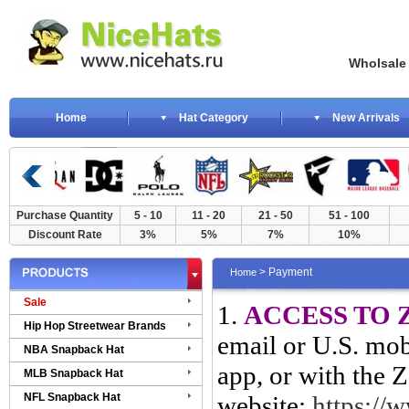
Wholsale NewE
Home
Hat Category
New Arrivals
Purchase Quantity
5 - 10
11 - 20
21 - 50
51 - 100
Discount Rate
3%
5%
7%
10%
> Payment
Home
Sale
1.
ACCESS TO 
Hip Hop Streetwear Brands
email or U.S. mo
NBA Snapback Hat
app, or with the Z
MLB Snapback Hat
NFL Snapback Hat
website:
https://