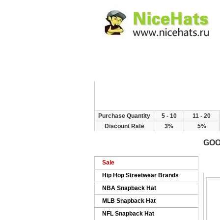
Home
Hat Categor
Purchase Quantity
5 - 10
11 - 20
Discount Rate
3%
5%
GOO
H
Sale
Hip Hop Streetwear Brands
NBA Snapback Hat
MLB Snapback Hat
NFL Snapback Hat