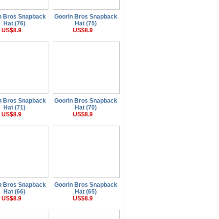
n Bros Snapback
Goorin Bros Snapback
Hat (76)
Hat (75)
US$8.9
US$8.9
n Bros Snapback
Goorin Bros Snapback
Hat (71)
Hat (70)
US$8.9
US$8.9
n Bros Snapback
Goorin Bros Snapback
Hat (66)
Hat (65)
US$8.9
US$8.9