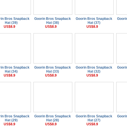
rin Bros Snapback
Goorin Bros Snapback
Goorin Bros Snapback
Goori
Hat (39)
Hat (38)
Hat (37)
US$8.9
US$8.9
US$8.9
rin Bros Snapback
Goorin Bros Snapback
Goorin Bros Snapback
Goori
Hat (34)
Hat (33)
Hat (32)
US$8.9
US$8.9
US$8.9
rin Bros Snapback
Goorin Bros Snapback
Goorin Bros Snapback
Goori
Hat (29)
Hat (28)
Hat (27)
US$8.9
US$8.9
US$8.9