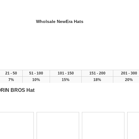
Wholsale NewEra Hats
y
New Arrivals
FAQ
21 - 50
51 - 100
101 - 150
151 - 200
201 - 300
7%
10%
15%
18%
20%
RIN BROS Hat
>
>
>
ome
Products
Brand Hat
GOORIN BROS Hat