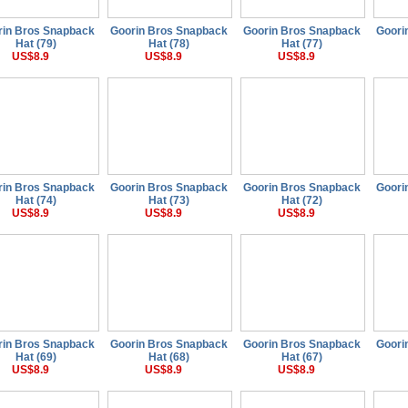
rin Bros Snapback
Goorin Bros Snapback
Goorin Bros Snapback
Goori
Hat (79)
Hat (78)
Hat (77)
US$8.9
US$8.9
US$8.9
rin Bros Snapback
Goorin Bros Snapback
Goorin Bros Snapback
Goori
Hat (74)
Hat (73)
Hat (72)
US$8.9
US$8.9
US$8.9
rin Bros Snapback
Goorin Bros Snapback
Goorin Bros Snapback
Goori
Hat (69)
Hat (68)
Hat (67)
US$8.9
US$8.9
US$8.9