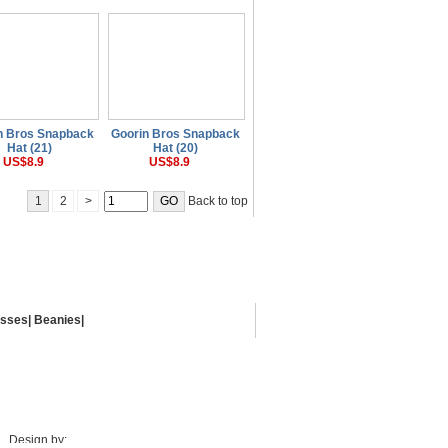
n Bros Snapback
Goorin Bros Snapback
Hat (21)
Hat (20)
US$8.9
US$8.9
1
2
>
Back to top
asses
|
Beanies
|
Design by: