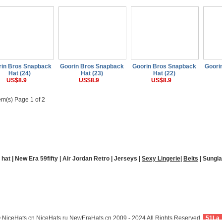
rin Bros Snapback
Goorin Bros Snapback
Goorin Bros Snapback
Goori
Hat (24)
Hat (23)
Hat (22)
US$8.9
US$8.9
US$8.9
em(s) Page 1 of 2
Payment
Sitemap
Holiday Notice
 hat
|
New Era 59fifty
|
Air Jordan Retro
|
Jerseys
|
Sexy Lingerie
|
Belts
|
Sungl
New Era Hats
 NiceHats.cn,NiceHats.ru,NewEraHats.cn,2009 - 2024 All Rights Reserved.
51La