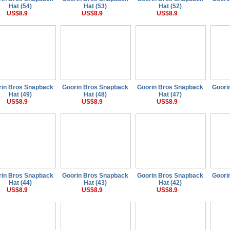
Hat (54)
Hat (53)
Hat (52)
US$8.9
US$8.9
US$8.9
rin Bros Snapback
Goorin Bros Snapback
Goorin Bros Snapback
Goori
Hat (49)
Hat (48)
Hat (47)
US$8.9
US$8.9
US$8.9
rin Bros Snapback
Goorin Bros Snapback
Goorin Bros Snapback
Goori
Hat (44)
Hat (43)
Hat (42)
US$8.9
US$8.9
US$8.9