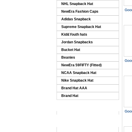
NHL Snapback Hat
Goo
NewEra Fashion Caps
Adidas Snapback
Supreme Snapback Hat
Kid&Youth hats
Jordan Snapbacks
Bucket Hat
Beanies
Goo
NewEra 59FIFTY (Fitted)
NCAA Snapback Hat
Nike Snapback Hat
Brand Hat AAA
Brand Hat
Goo