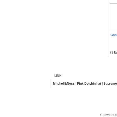
Goo
79 It
Home
Shipping
LINK
Mitchell&Ness
|
Pink Dolphin hat
|
Supreme
Copyright ©