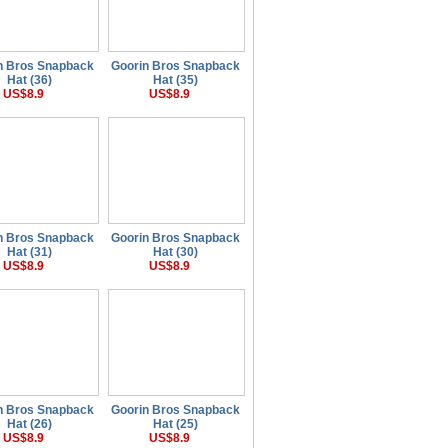
n Bros Snapback
Goorin Bros Snapback
Hat (36)
Hat (35)
US$8.9
US$8.9
n Bros Snapback
Goorin Bros Snapback
Hat (31)
Hat (30)
US$8.9
US$8.9
n Bros Snapback
Goorin Bros Snapback
Hat (26)
Hat (25)
US$8.9
US$8.9