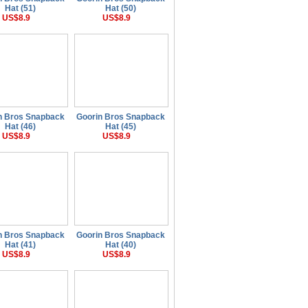
Hat (51)
Hat (50)
US$8.9
US$8.9
n Bros Snapback
Goorin Bros Snapback
Hat (46)
Hat (45)
US$8.9
US$8.9
n Bros Snapback
Goorin Bros Snapback
Hat (41)
Hat (40)
US$8.9
US$8.9