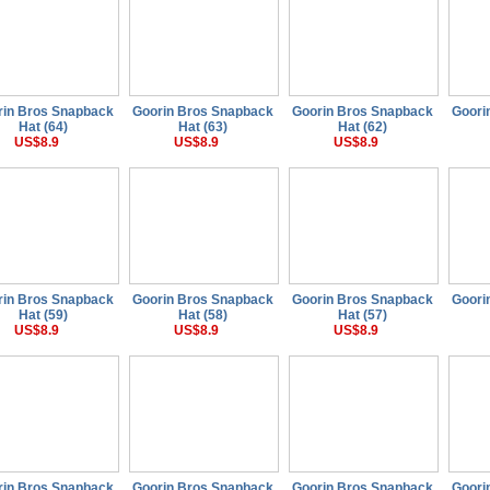
rin Bros Snapback
Goorin Bros Snapback
Goorin Bros Snapback
Goori
Hat (64)
Hat (63)
Hat (62)
US$8.9
US$8.9
US$8.9
rin Bros Snapback
Goorin Bros Snapback
Goorin Bros Snapback
Goori
Hat (59)
Hat (58)
Hat (57)
US$8.9
US$8.9
US$8.9
rin Bros Snapback
Goorin Bros Snapback
Goorin Bros Snapback
Goori