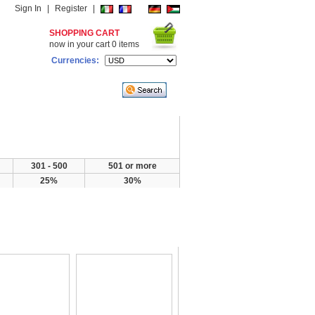
Sign In
|
Register
|
SHOPPING CART
now in your cart
0
items
Currencies:
301 - 500
501 or more
25%
30%