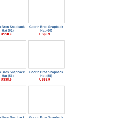
n Bros Snapback
Goorin Bros Snapback
Hat (61)
Hat (60)
US$8.9
US$8.9
n Bros Snapback
Goorin Bros Snapback
Hat (56)
Hat (55)
US$8.9
US$8.9
n Bros Snapback
Goorin Bros Snapback