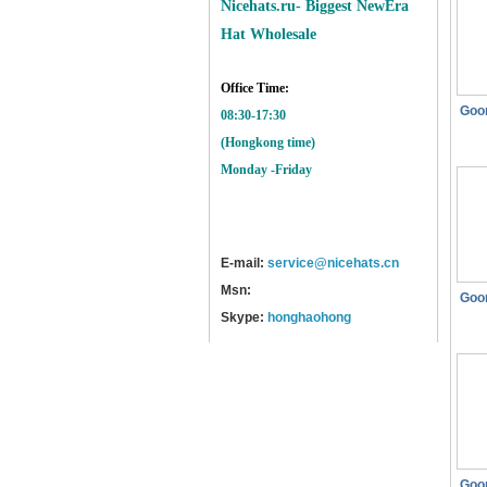
Nicehats.ru- Biggest NewEra
Hat Wholesale
Office Time:
Goo
08:30-17:30
(Hongkong time)
Monday -Friday
E-mail:
service@nicehats.cn
Msn:
Goo
Skype:
honghaohong
Goo