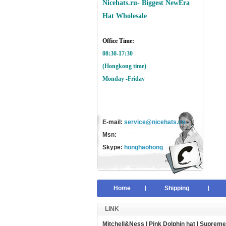
Nicehats.ru- Biggest NewEra
Hat Wholesale
Office Time:
08:30-17:30
(Hongkong time)
Monday -Friday
E-mail:
service@nicehats.cn
Msn:
Skype:
honghaohong
Home
Shipping
LINK
Mitchell&Ness
|
Pink Dolphin hat
|
Supreme