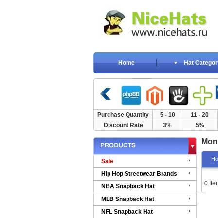
Home
Hat Categor
Purchase Quantity
5 - 10
11 - 20
Discount Rate
3%
5%
Mont
H
Sale
Hip Hop Streetwear Brands
0 Ite
NBA Snapback Hat
MLB Snapback Hat
NFL Snapback Hat