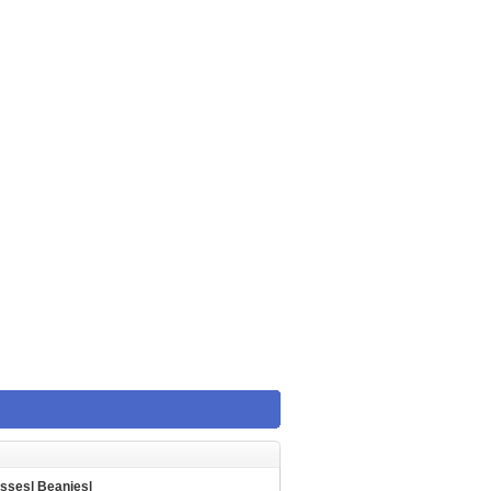
asses
|
Beanies
|