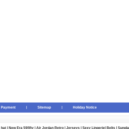
Payment
Sitemap
Holiday Notice
 hat
|
New Era 59fifty
|
Air Jordan Retro
|
Jerseys
|
Sexy Lingerie
|
Belts
|
Sungl