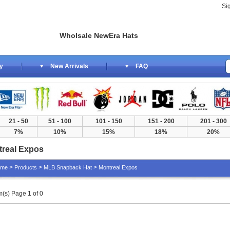
Si
Wholsale NewEra Hats
y
New Arrivals
FAQ
21 - 50
51 - 100
101 - 150
151 - 200
201 - 300
7%
10%
15%
18%
20%
real Expos
>
>
>
ome
Products
MLB Snapback Hat
Montreal Expos
m(s) Page 1 of 0