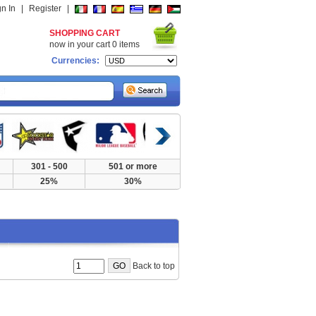
gn In
|
Register
|
SHOPPING CART
now in your cart
0
items
Currencies:
301 - 500
501 or more
25%
30%
Back to top