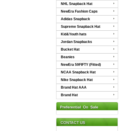
NHL Snapback Hat
NewEra Fashion Caps
Adidas Snapback
Supreme Snapback Hat
Kid&Youth hats
Jordan Snapbacks
Bucket Hat
Beanies
NewEra 59FIFTY (Fitted)
NCAA Snapback Hat
Nike Snapback Hat
Brand Hat AAA
Brand Hat