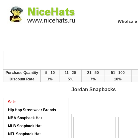
Wholsale NewE
Home
Hat Category
New Arrivals
Purchase Quantity
5 - 10
11 - 20
21 - 50
51 - 100
Discount Rate
3%
5%
7%
10%
Jordan Snapbacks
Sale
>
>
Home
Products
Jordan Snapbacks
Hip Hop Streetwear Brands
NBA Snapback Hat
MLB Snapback Hat
NFL Snapback Hat