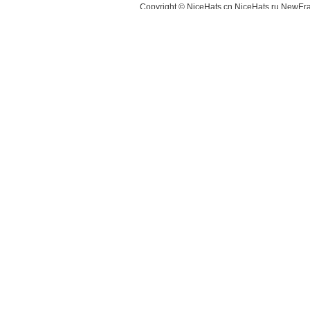
Copyright © NiceHats.cn,NiceHats.ru,NewEra