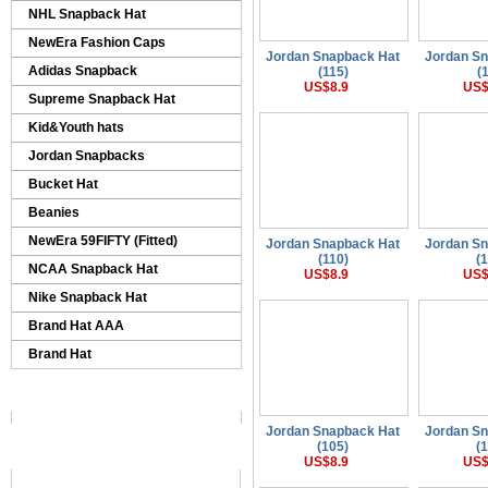
NHL Snapback Hat
NewEra Fashion Caps
Jordan Snapback Hat
Jordan S
Adidas Snapback
(115)
(
US$8.9
US$
Supreme Snapback Hat
Kid&Youth hats
Jordan Snapbacks
Bucket Hat
Beanies
NewEra 59FIFTY (Fitted)
Jordan Snapback Hat
Jordan S
(110)
(
NCAA Snapback Hat
US$8.9
US$
Nike Snapback Hat
Brand Hat AAA
Brand Hat
Jordan Snapback Hat
Jordan S
(105)
(
US$8.9
US$