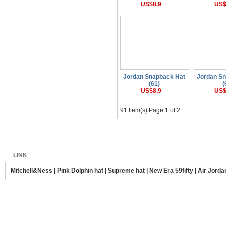
US$8.9
US$
Jordan Snapback Hat
Jordan S
(61)
(
US$8.9
US$
91 Item(s) Page 1 of 2
Home
Shipping
Payment
Sitemap
LINK
Mitchell&Ness
|
Pink Dolphin hat
|
Supreme hat
|
New Era 59fifty
|
Air Jorda