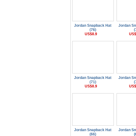
Jordan Snapback Hat
Jordan S
(76)
(
US$8.9
US$
Jordan Snapback Hat
Jordan S
(71)
(
US$8.9
US$
Jordan Snapback Hat
Jordan S
(66)
(