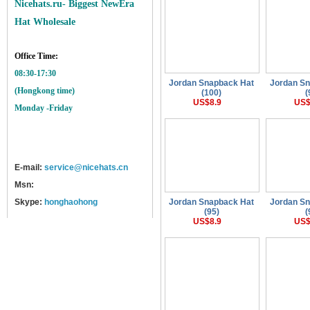
Nicehats.ru- Biggest NewEra
Hat Wholesale
Office Time:
08:30-17:30
Jordan Snapback Hat
Jordan S
(Hongkong time)
(100)
(
US$8.9
US$
Monday -Friday
E-mail:
service@nicehats.cn
Msn:
Skype:
honghaohong
Jordan Snapback Hat
Jordan S
(95)
(
US$8.9
US$