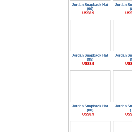
Jordan Snapback Hat
Jordan S
(90)
(
US$8.9
US$
Jordan Snapback Hat
Jordan S
(85)
(
US$8.9
US$
Jordan Snapback Hat
Jordan S
(80)
(
US$8.9
US$