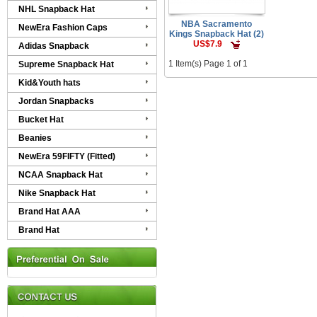
NHL Snapback Hat
NBA Sacramento
NewEra Fashion Caps
Kings Snapback Hat (2)
US$7.9
Adidas Snapback
1 Item(s) Page 1 of 1
Supreme Snapback Hat
Kid&Youth hats
Jordan Snapbacks
Bucket Hat
Beanies
NewEra 59FIFTY (Fitted)
NCAA Snapback Hat
Nike Snapback Hat
Brand Hat AAA
Brand Hat