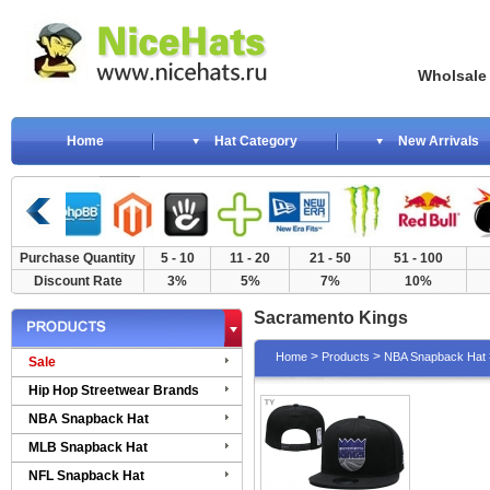
Wholsale NewE
Home
Hat Category
New Arrivals
Purchase Quantity
5 - 10
11 - 20
21 - 50
51 - 100
Discount Rate
3%
5%
7%
10%
Sacramento Kings
>
>
Home
Products
NBA Snapback Hat
Sale
Hip Hop Streetwear Brands
NBA Snapback Hat
MLB Snapback Hat
NFL Snapback Hat