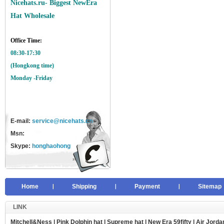
Nicehats.ru- Biggest NewEra
Hat Wholesale
Office Time:
08:30-17:30
(Hongkong time)
Monday -Friday
E-mail:
service@nicehats.cn
Msn:
Skype:
honghaohong
Home
Shipping
Payment
Sitemap
LINK
Mitchell&Ness
|
Pink Dolphin hat
|
Supreme hat
|
New Era 59fifty
|
Air Jorda