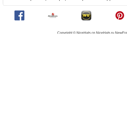
Copyright © NiceHats.cn,NiceHats.ru,NewEra