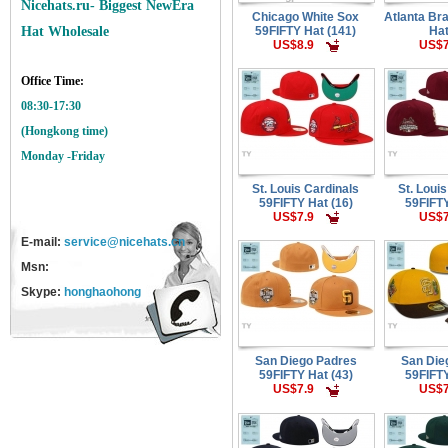
Nicehats.ru- Biggest NewEra
Chicago White Sox
Atlanta Br
59FIFTY Hat (141)
Hat
Hat Wholesale
US$8.9
US$7
Office Time:
08:30-17:30
(Hongkong time)
Monday -Friday
St. Louis Cardinals
St. Loui
59FIFTY Hat (16)
59FIFTY
US$7.9
US$7
E-mail:
service@nicehats.cn
Msn:
Skype:
honghaohong
San Diego Padres
San Die
59FIFTY Hat (43)
59FIFTY
US$7.9
US$7