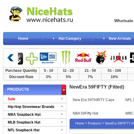
Wholsale NewE
Home
Hat Category
New Arrivals
Purchase Quantity
5 - 10
11 - 20
21 - 50
51 - 100
Discount Rate
3%
5%
7%
10%
NewEra 59FIFTY (Fitted)
Sale
New Era 59THIRTY Caps
NFL 5
Hip Hop Streetwear Brands
NBA 59Fifty Hat
WBC 
NBA Snapback Hat
MLB Snapback Hat
>
>
Home
Products
NewEra 59FIFTY (Fi
NFL Snapback Hat