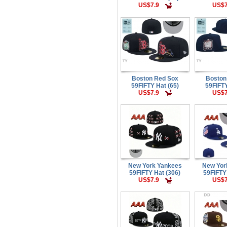
US$7.9
US$7
Boston Red Sox
Boston
59FIFTY Hat (65)
59FIFTY
US$7.9
US$7
New York Yankees
New Yor
59FIFTY Hat (306)
59FIFTY
US$7.9
US$7