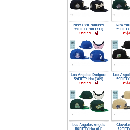
New York Yankees
New Yor
59FIFTY Hat (311)
59FIFTY
US$7.9
US$7
Los Angeles Dodgers
Los Ange
59FIFTY Hat (309)
59FIFTY
US$7.9
US$7
Los Angeles Angels
Clevela
59FIFTY Hat (61)
59FIFTY