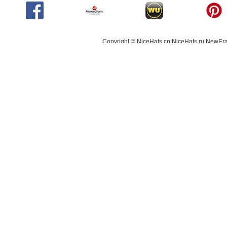
Copyright © NiceHats.cn,NiceHats.ru,NewEra