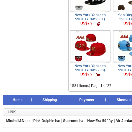
New York Yankees
San Die
59FIFTY Hat (301)
59FIFTY
US$7.9
US$9
New York Yankees
New Yor
59FIFTY Hat (298)
59FIFTY
US$9.9
US$9
1581 Item(s) Page 1 of 27
Home
Shipping
Payment
Sitemap
LINK
Mitchell&Ness
|
Pink Dolphin hat
|
Supreme hat
|
New Era 59fifty
|
Air Jorda