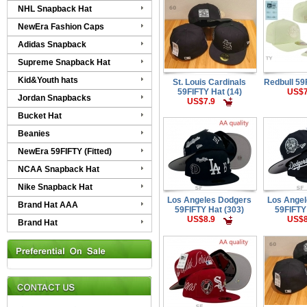
NHL Snapback Hat
NewEra Fashion Caps
Adidas Snapback
Supreme Snapback Hat
Kid&Youth hats
St. Louis Cardinals
Redbull 59
59FIFTY Hat (14)
US$7
Jordan Snapbacks
US$7.9
Bucket Hat
Beanies
NewEra 59FIFTY (Fitted)
NCAA Snapback Hat
Nike Snapback Hat
Los Angeles Dodgers
Los Ange
Brand Hat AAA
59FIFTY Hat (303)
59FIFTY
US$8.9
US$8
Brand Hat