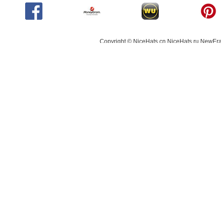
Copyright © NiceHats.cn,NiceHats.ru,NewEra