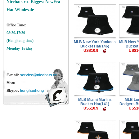
Nicehats.ru- Biggest NewEra
Hat Wholesale
Office Time:
08:30-17:30
(Hongkong time)
MLB New York Yankees
MLB New Y
Bucket Hat(146)
Bucket
Monday -Friday
US$10.9
US$1
E-mail:
service@nicehats.cn
Msn:
Skype:
honghaohong
MLB Miami Marlins
MLB Lo
Bucket Hat(141)
Dodgers Bu
US$10.9
US$1