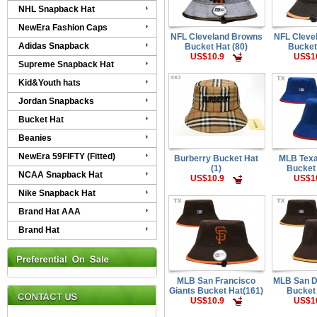
NHL Snapback Hat
NewEra Fashion Caps
NFL Cleveland Browns
NFL Cleve
Adidas Snapback
Bucket Hat (80)
Bucket
US$10.9
US$1
Supreme Snapback Hat
Kid&Youth hats
Jordan Snapbacks
Bucket Hat
Beanies
NewEra 59FIFTY (Fitted)
Burberry Bucket Hat
MLB Tex
(1)
Bucket
NCAA Snapback Hat
US$10.9
US$1
Nike Snapback Hat
Brand Hat AAA
Brand Hat
MLB San Francisco
MLB San D
Giants Bucket Hat(161)
Bucket
US$10.9
US$1