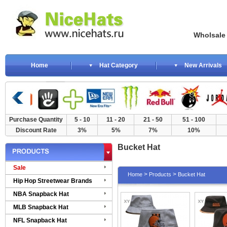
Wholsale NewE
Home
Hat Category
New Arrivals
Purchase Quantity
5 - 10
11 - 20
21 - 50
51 - 100
Discount Rate
3%
5%
7%
10%
Bucket Hat
Sale
>
>
Home
Products
Bucket Hat
Hip Hop Streetwear Brands
NBA Snapback Hat
MLB Snapback Hat
NFL Snapback Hat