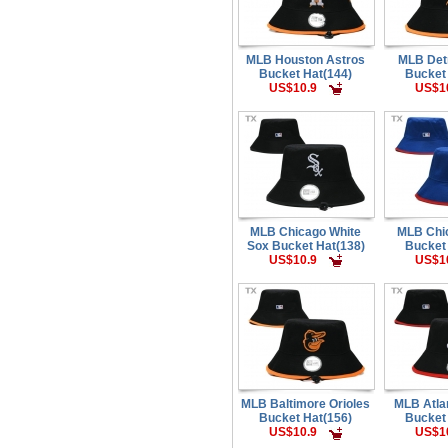
MLB Houston Astros
MLB Detr
Bucket Hat(144)
Bucket
US$10.9
US$1
MLB Chicago White
MLB Chi
Sox Bucket Hat(138)
Bucket
US$10.9
US$1
MLB Baltimore Orioles
MLB Atla
Bucket Hat(156)
Bucket
US$10.9
US$1