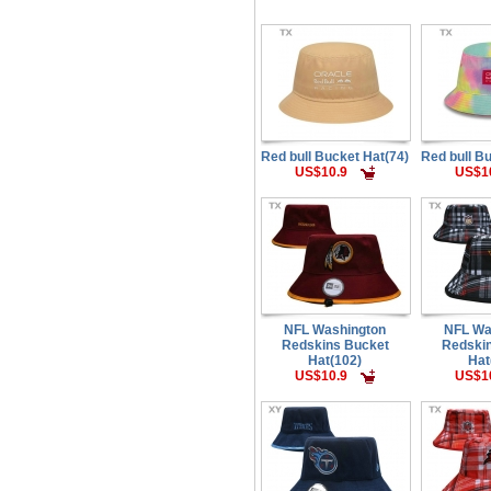
Red bull Bucket Hat(74)
Red bull B
US$10.9
US$1
NFL Washington
NFL Wa
Redskins Bucket
Redski
Hat(102)
Hat
US$10.9
US$1