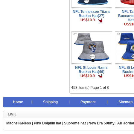
NFL Tennessee Titans
NFL T
Bucket Hat(27)
Buccane
US$10.9
Hat
US$1
NFL St Louis Rams
NFL St 
Bucket Hat(46)
Bucket
US$10.9
US$1
453 Item(s) Page 1 of 8
Home
Shipping
Payment
Sitemap
LINK
Mitchell&Ness
|
Pink Dolphin hat
|
Supreme hat
|
New Era 59fifty
|
Air Jorda