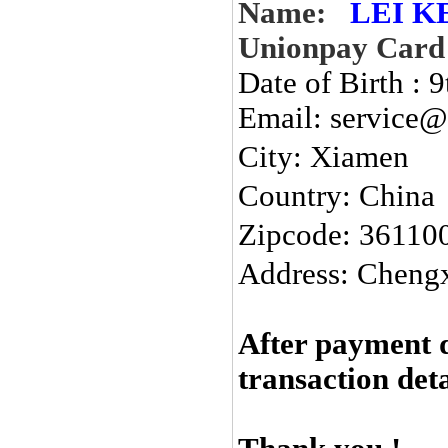
Name:
LEI K
Unionpay Card
Date of Birth : 
Email: service@
City:
Xiamen
Country: China
Zipcode: 36110
Address: Chengx
After payment 
transaction det