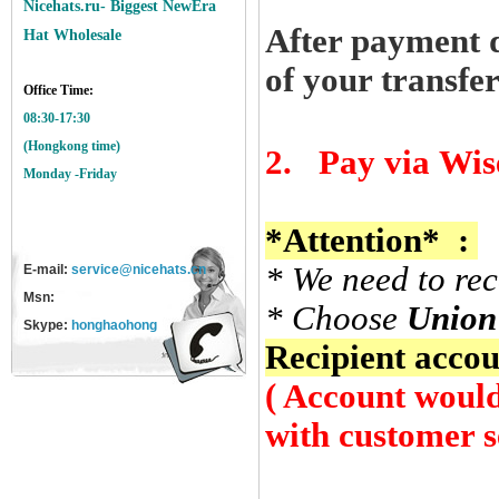
Nicehats.ru- Biggest NewEra
After payment d
Hat Wholesale
of your transfe
Office Time:
08:30-17:30
(Hongkong time)
2.
Pay via
Wis
Monday -Friday
*Attention*
:
* We
need
to
rec
E-mail:
service@nicehats.cn
Msn:
* Choose
Union
Skype:
honghaohong
Recipient
accoun
( Account would
with customer s