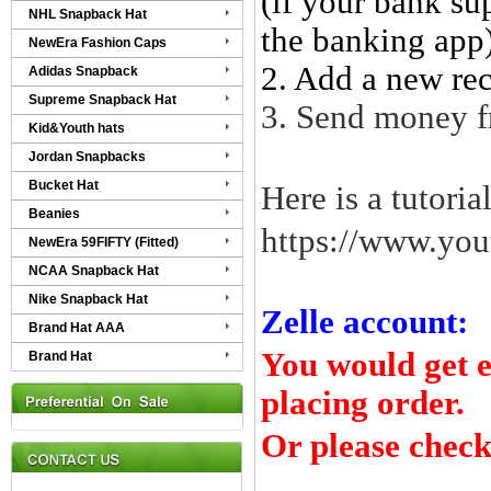
(if your bank su
NHL Snapback Hat
the banking app
NewEra Fashion Caps
2.
Add a new reci
Adidas Snapback
Supreme Snapback Hat
3. Send money f
Kid&Youth hats
Jordan Snapbacks
Bucket Hat
Here is a tutoria
Beanies
https://www.y
NewEra 59FIFTY (Fitted)
NCAA Snapback Hat
Nike Snapback Hat
Zelle account:
Brand Hat AAA
You would get e
Brand Hat
placing order.
Or please check