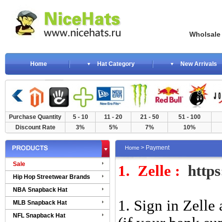
Wholsale NewE
Home
Hat Category
New Arrivals
Purchase Quantity
5 - 10
11 - 20
21 - 50
51 - 100
Discount Rate
3%
5%
7%
10%
> Payment
Home
Sale
1.
Zelle :
http
Hip Hop Streetwear Brands
NBA Snapback Hat
1. Sign in Zelle
MLB Snapback Hat
NFL Snapback Hat