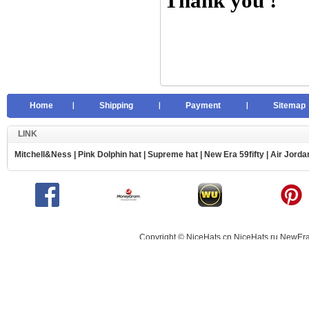
Thank you !
Home
Shipping
Payment
Sitemap
LINK
Mitchell&Ness
|
Pink Dolphin hat
|
Supreme hat
|
New Era 59fifty
|
Air Jorda
Copyright © NiceHats.cn,NiceHats.ru,NewEra