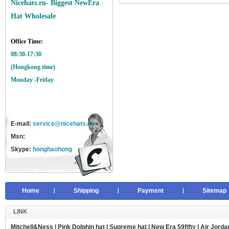
Nicehats.ru- Biggest NewEra
Hat Wholesale
Office Time:
08:30-17:30
(Hongkong time)
Monday -Friday
E-mail:
service@nicehats.cn
Msn:
Skype:
honghaohong
Home
Shipping
Payment
Sitemap
LINK
Mitchell&Ness
|
Pink Dolphin hat
|
Supreme hat
|
New Era 59fifty
|
Air Jorda