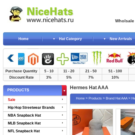
Wholsale NewE
Home
Hat Category
New Arrivals
Purchase Quantity
5 - 10
11 - 20
21 - 50
51 - 100
Discount Rate
3%
5%
7%
10%
Hermes Hat AAA
>
>
>
Home
Products
Brand Hat AAA
He
Sale
Hip Hop Streetwear Brands
NBA Snapback Hat
MLB Snapback Hat
NFL Snapback Hat