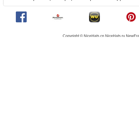
Copyright © NiceHats.cn,NiceHats.ru,NewEra