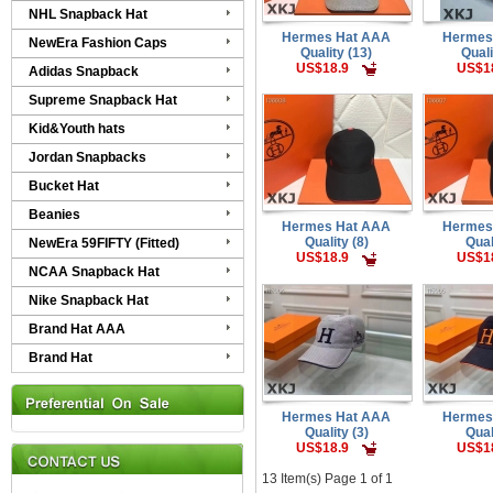
NHL Snapback Hat
Hermes Hat AAA
Hermes
NewEra Fashion Caps
Quality (13)
Quali
US$18.9
US$1
Adidas Snapback
Supreme Snapback Hat
Kid&Youth hats
Jordan Snapbacks
Bucket Hat
Beanies
Hermes Hat AAA
Hermes
Quality (8)
Qual
NewEra 59FIFTY (Fitted)
US$18.9
US$1
NCAA Snapback Hat
Nike Snapback Hat
Brand Hat AAA
Brand Hat
Hermes Hat AAA
Hermes
Quality (3)
Qual
US$18.9
US$1
13 Item(s) Page 1 of 1