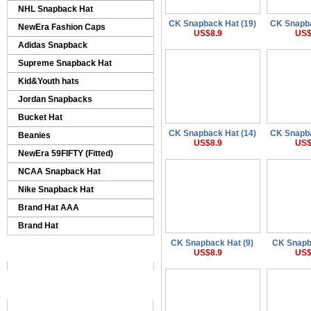
NHL Snapback Hat
CK Snapback Hat (19)
CK Snapba
NewEra Fashion Caps
US$8.9
US$
Adidas Snapback
Supreme Snapback Hat
Kid&Youth hats
Jordan Snapbacks
Bucket Hat
CK Snapback Hat (14)
CK Snapba
Beanies
US$8.9
US$
NewEra 59FIFTY (Fitted)
NCAA Snapback Hat
Nike Snapback Hat
Brand Hat AAA
Brand Hat
CK Snapback Hat (9)
CK Snapb
US$8.9
US$