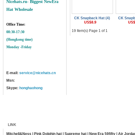
Nicehats.ru- Biggest NewEra
Hat Wholesale
CK Snapback Hat (4)
CK Snapb
US$8.9
US$
Office Time:
19 Item(s) Page 1 of 1
08:30-17:30
(Hongkong time)
Monday -Friday
E-mail:
service@nicehats.cn
Msn:
Skype:
honghaohong
Home
Shipping
Payment
Sitemap
LINK
Mitchell&Ness
|
Pink Dolphin hat
|
Supreme hat
|
New Era 59fifty
|
Air Jorda