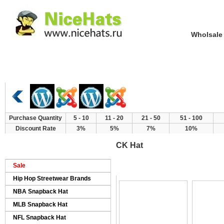
Wholsale NewE
Home
Hat Category
New Arrivals
Purchase Quantity
5 - 10
11 - 20
21 - 50
51 - 100
Discount Rate
3%
5%
7%
10%
CK Hat
>
>
>
Home
Products
Brand Hat
CK Hat
Sale
Hip Hop Streetwear Brands
NBA Snapback Hat
MLB Snapback Hat
NFL Snapback Hat