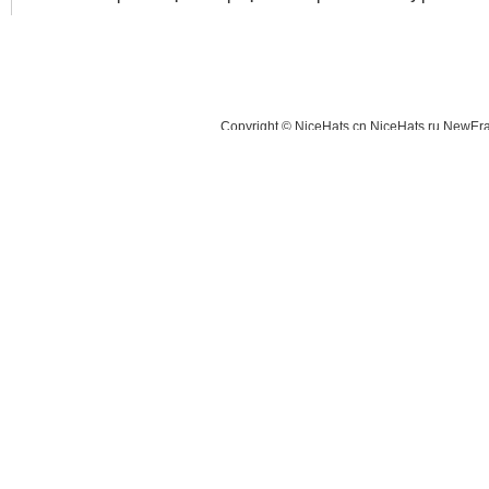
Copyright © NiceHats.cn,NiceHats.ru,NewEra