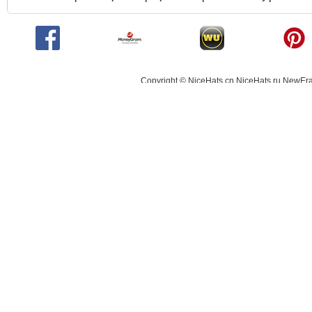
Copyright © NiceHats.cn,NiceHats.ru,NewEra