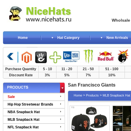
Wholsale NewE
Home
Hat Category
New Arrivals
Purchase Quantity
5 - 10
11 - 20
21 - 50
51 - 100
Discount Rate
3%
5%
7%
10%
San Francisco Giants
>
>
Home
Products
MLB Snapback Hat
Sale
Hip Hop Streetwear Brands
NBA Snapback Hat
MLB Snapback Hat
NFL Snapback Hat