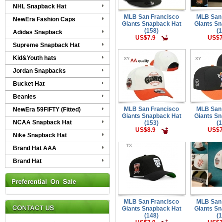
NHL Snapback Hat
MLB San Francisco
MLB San
NewEra Fashion Caps
Giants Snapback Hat
Giants S
(158)
(
Adidas Snapback
US$7.9
US$7
Supreme Snapback Hat
Kid&Youth hats
Jordan Snapbacks
Bucket Hat
Beanies
MLB San Francisco
MLB San
NewEra 59FIFTY (Fitted)
Giants Snapback Hat
Giants S
NCAA Snapback Hat
(153)
(
US$8.9
US$7
Nike Snapback Hat
Brand Hat AAA
Brand Hat
MLB San Francisco
MLB San
Giants Snapback Hat
Giants S
(148)
(