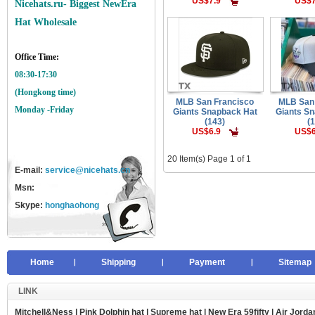
US$7.9
US$7
Nicehats.ru- Biggest NewEra
Hat Wholesale
Office Time:
08:30-17:30
(Hongkong time)
MLB San Francisco
MLB San
Monday -Friday
Giants Snapback Hat
Giants S
(143)
(
US$6.9
US$6
20 Item(s) Page 1 of 1
E-mail:
service@nicehats.cn
Msn:
Skype:
honghaohong
Home
Shipping
Payment
Sitemap
LINK
Mitchell&Ness
|
Pink Dolphin hat
|
Supreme hat
|
New Era 59fifty
|
Air Jorda