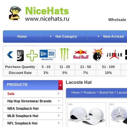
Wholsale NewE
Home
Hat Category
New Arrivals
Purchase Quantity
5 - 10
11 - 20
21 - 50
51 - 100
Discount Rate
3%
5%
7%
10%
Lacoste Hat
>
>
>
Home
Products
Brand Hat
Lacost
Sale
Hip Hop Streetwear Brands
NBA Snapback Hat
MLB Snapback Hat
NFL Snapback Hat