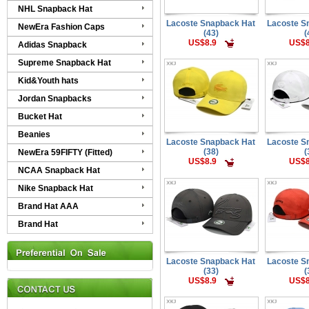
NHL Snapback Hat
Lacoste Snapback Hat
Lacoste S
NewEra Fashion Caps
(43)
(
US$8.9
US$8
Adidas Snapback
Supreme Snapback Hat
Kid&Youth hats
Jordan Snapbacks
Bucket Hat
Beanies
Lacoste Snapback Hat
Lacoste S
(38)
(
NewEra 59FIFTY (Fitted)
US$8.9
US$8
NCAA Snapback Hat
Nike Snapback Hat
Brand Hat AAA
Brand Hat
Lacoste Snapback Hat
Lacoste S
(33)
(
US$8.9
US$8