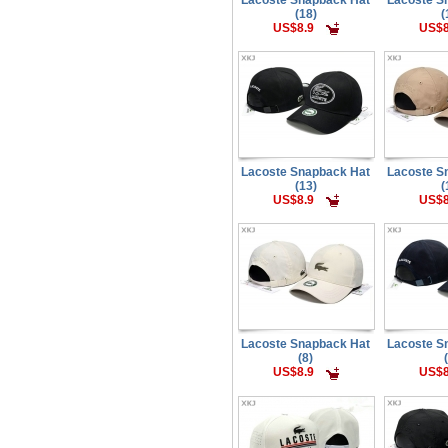
(18)
(
US$8.9
US$8
Lacoste Snapback Hat
Lacoste S
(13)
(
US$8.9
US$8
Lacoste Snapback Hat
Lacoste S
(8)
US$8.9
US$8