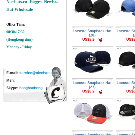
Nicehats.ru- Biggest NewEra
Hat Wholesale
Office Time:
Lacoste Snapback Hat
Lacoste S
08:30-17:30
(28)
(
US$8.9
US$8
(Hongkong time)
Monday -Friday
E-mail:
service@nicehats.cn
Msn:
Lacoste Snapback Hat
Lacoste S
(23)
(
Skype:
honghaohong
US$8.9
US$8
Lacoste Snapback Hat
Lacoste S