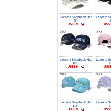
Lacoste Snapback Hat
Lacoste S
(3)
US$8.9
US$8
Lacoste Snapback Hat
Lacoste S
(20)
(
US$8.9
US$8
Lacoste Snapback Hat
Lacoste S
(15)
(
US$8.9
US$8