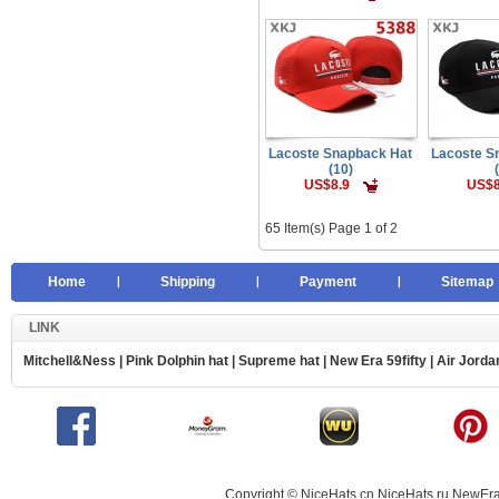
Lacoste Snapback Hat
Lacoste S
(10)
US$8.9
US$8
65 Item(s) Page 1 of 2
Home
Shipping
Payment
Sitemap
LINK
Mitchell&Ness
|
Pink Dolphin hat
|
Supreme hat
|
New Era 59fifty
|
Air Jorda
Copyright © NiceHats.cn,NiceHats.ru,NewEra