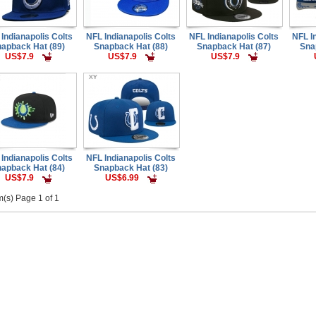
Indianapolis Colts
NFL Indianapolis Colts
NFL Indianapolis Colts
NFL I
apback Hat (89)
Snapback Hat (88)
Snapback Hat (87)
Sna
US$7.9
US$7.9
US$7.9
Indianapolis Colts
NFL Indianapolis Colts
apback Hat (84)
Snapback Hat (83)
US$7.9
US$6.99
m(s) Page 1 of 1