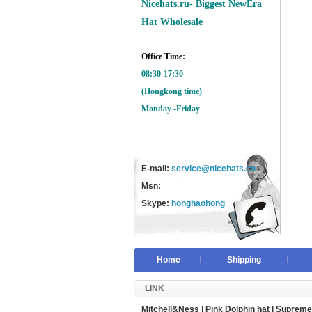
Nicehats.ru- Biggest NewEra
Hat Wholesale
Office Time:
08:30-17:30
(Hongkong time)
Monday -Friday
E-mail:
service@nicehats.cn
Msn:
Skype:
honghaohong
Home
Shipping
LINK
Mitchell&Ness
|
Pink Dolphin hat
|
Supreme