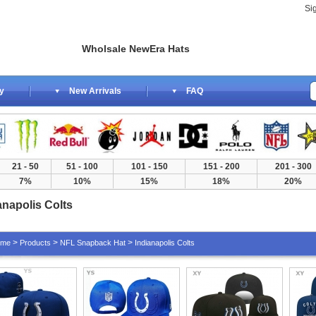
Si
Wholsale NewEra Hats
y
New Arrivals
FAQ
21 - 50
51 - 100
101 - 150
151 - 200
201 - 300
7%
10%
15%
18%
20%
anapolis Colts
>
>
>
ome
Products
NFL Snapback Hat
Indianapolis Colts