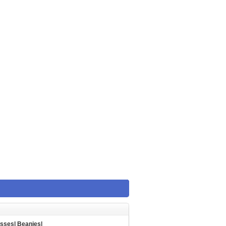
asses
|
Beanies
|