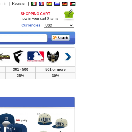
gn In
|
Register
|
SHOPPING CART
now in your cart
0
items
Currencies:
301 - 500
501 or more
25%
30%