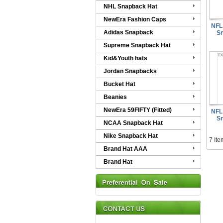
NHL Snapback Hat
NewEra Fashion Caps
NFL 
Adidas Snapback
Sn
Supreme Snapback Hat
Kid&Youth hats
Jordan Snapbacks
Bucket Hat
Beanies
NewEra 59FIFTY (Fitted)
NFL 
Sn
NCAA Snapback Hat
Nike Snapback Hat
7 Ite
Brand Hat AAA
Brand Hat