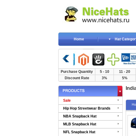
Home
Hat Categor
Purchase Quantity
5 - 10
11 - 20
Discount Rate
3%
5%
Indi
Sale
H
Hip Hop Streetwear Brands
NBA Snapback Hat
MLB Snapback Hat
NFL Snapback Hat