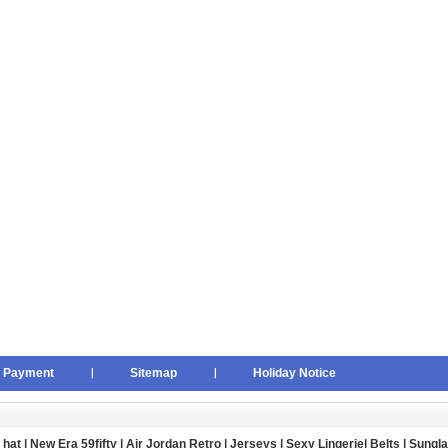
Payment
Sitemap
Holiday Notice
 hat
|
New Era 59fifty
|
Air Jordan Retro
|
Jerseys
|
Sexy Lingerie
|
Belts
|
Sungl