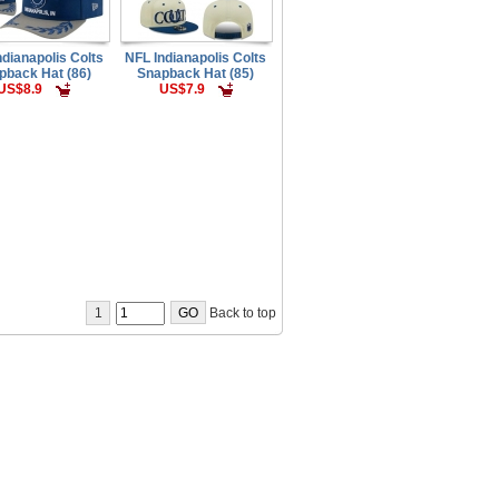
ndianapolis Colts
NFL Indianapolis Colts
pback Hat (86)
Snapback Hat (85)
US$8.9
US$7.9
1
Back to top