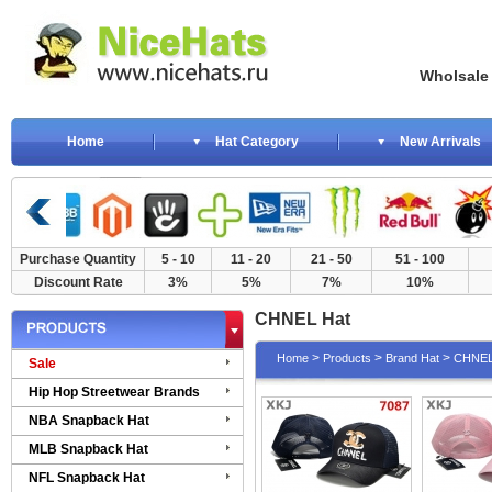
Wholsale NewE
Home
Hat Category
New Arrivals
Purchase Quantity
5 - 10
11 - 20
21 - 50
51 - 100
Discount Rate
3%
5%
7%
10%
CHNEL Hat
>
>
>
Home
Products
Brand Hat
CHNEL
Sale
Hip Hop Streetwear Brands
NBA Snapback Hat
MLB Snapback Hat
NFL Snapback Hat