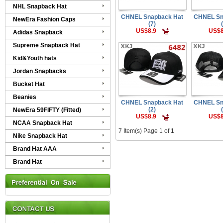
NHL Snapback Hat
CHNEL Snapback Hat
CHNEL Sn
NewEra Fashion Caps
(7)
US$8.9
US$8
Adidas Snapback
Supreme Snapback Hat
Kid&Youth hats
Jordan Snapbacks
Bucket Hat
Beanies
CHNEL Snapback Hat
CHNEL Sn
(2)
NewEra 59FIFTY (Fitted)
US$8.9
US$8
NCAA Snapback Hat
7 Item(s) Page 1 of 1
Nike Snapback Hat
Brand Hat AAA
Brand Hat