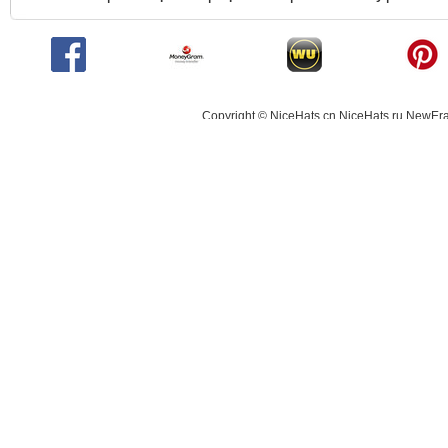
Copyright © NiceHats.cn,NiceHats.ru,NewEra