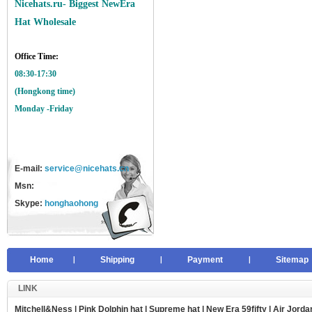
Nicehats.ru- Biggest NewEra
Hat Wholesale
Office Time:
08:30-17:30
(Hongkong time)
Monday -Friday
E-mail:
service@nicehats.cn
Msn:
Skype:
honghaohong
Home
Shipping
Payment
Sitemap
LINK
Mitchell&Ness
|
Pink Dolphin hat
|
Supreme hat
|
New Era 59fifty
|
Air Jorda