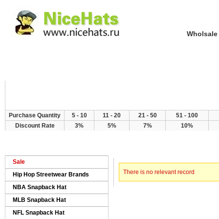
Wholsale NewE
Home
Hat Category
New Arrivals
Purchase Quantity
5 - 10
11 - 20
21 - 50
51 - 100
Discount Rate
3%
5%
7%
10%
> Error
Home
Sale
There is no relevant record
Hip Hop Streetwear Brands
NBA Snapback Hat
MLB Snapback Hat
NFL Snapback Hat