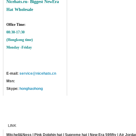
Nicehats.ru- Biggest NewEra
Hat Wholesale
Office Time:
08:30-17:30
(Hongkong time)
Monday -Friday
E-mail:
service@nicehats.cn
Msn:
Skype:
honghaohong
Home
Shipping
Payment
Sitemap
LINK
Mitchell&Ness
|
Pink Dolphin hat
|
Supreme hat
|
New Era 59fifty
|
Air Jorda