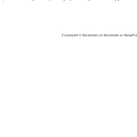
Copyright © NiceHats.cn,NiceHats.ru,NewEra