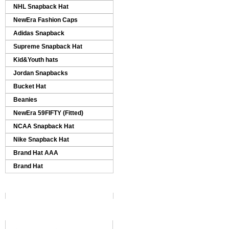
NHL Snapback Hat
NewEra Fashion Caps
Adidas Snapback
Supreme Snapback Hat
Kid&Youth hats
Jordan Snapbacks
Bucket Hat
Beanies
NewEra 59FIFTY (Fitted)
NCAA Snapback Hat
Nike Snapback Hat
Brand Hat AAA
Brand Hat