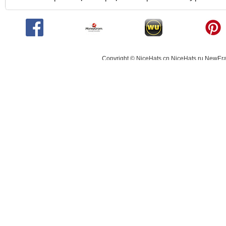
Copyright © NiceHats.cn,NiceHats.ru,NewEra