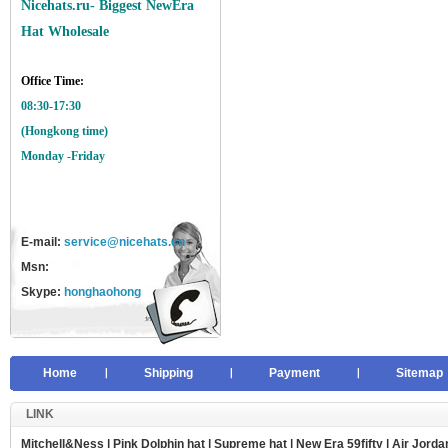
Nicehats.ru- Biggest NewEra
Hat Wholesale
Office Time:
08:30-17:30
(Hongkong time)
Monday -Friday
E-mail:
service@nicehats.cn
Msn:
Skype:
honghaohong
Home
Shipping
Payment
Sitemap
LINK
Mitchell&Ness
|
Pink Dolphin hat
|
Supreme hat
|
New Era 59fifty
|
Air Jorda