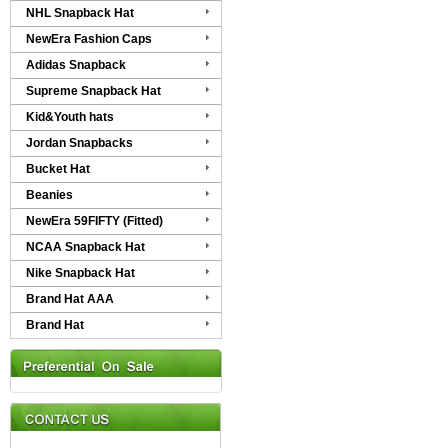
NHL Snapback Hat
NewEra Fashion Caps
Adidas Snapback
Supreme Snapback Hat
Kid&Youth hats
Jordan Snapbacks
Bucket Hat
Beanies
NewEra 59FIFTY (Fitted)
NCAA Snapback Hat
Nike Snapback Hat
Brand Hat AAA
Brand Hat