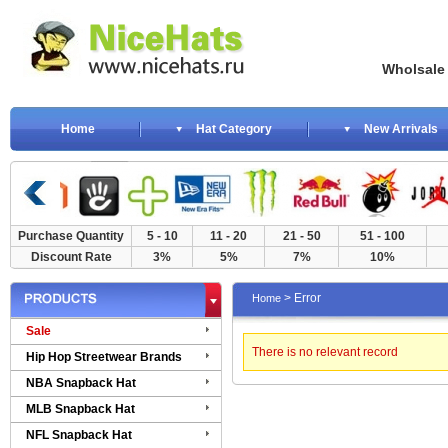
Wholsale NewE
Home
Hat Category
New Arrivals
Purchase Quantity
5 - 10
11 - 20
21 - 50
51 - 100
Discount Rate
3%
5%
7%
10%
> Error
Home
Sale
There is no relevant record
Hip Hop Streetwear Brands
NBA Snapback Hat
MLB Snapback Hat
NFL Snapback Hat