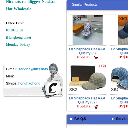
Nicehats.ru- Biggest NewEra
Similar Products
Hat Wholesale
Office Time:
08:30-17:30
(Hongkong time)
Monday -Friday
LV Snapback Hat AAA
LV Snapb
Quality (6)
Quali
US$18.9
US$1
E-mail:
service@nicehats.cn
Msn:
Skype:
honghaohong
LV Snapback Hat AAA
LV Snapb
Quality (52)
Quali
US$18.9
US$1
F.A.Q.S
Servic