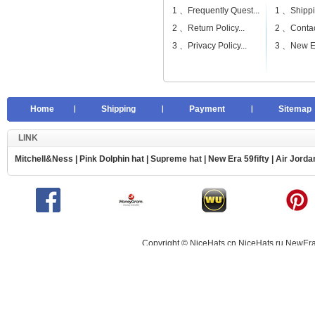
1 、
Frequently Quest...
1 、
Shippi
2 、
Return Policy...
2 、
Contac
3 、
Privacy Policy...
3 、
New Er
Home
Shipping
Payment
Sitemap
LINK
Mitchell&Ness
|
Pink Dolphin hat
|
Supreme hat
|
New Era 59fifty
|
Air Jorda
Copyright © NiceHats.cn,NiceHats.ru,NewEra