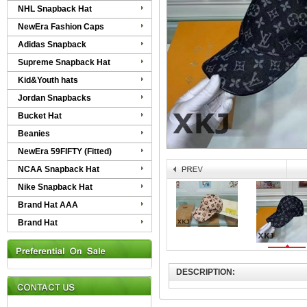
NHL Snapback Hat
NewEra Fashion Caps
Adidas Snapback
Supreme Snapback Hat
Kid&Youth hats
Jordan Snapbacks
Bucket Hat
Beanies
NewEra 59FIFTY (Fitted)
NCAA Snapback Hat
Nike Snapback Hat
Brand Hat AAA
Brand Hat
DESCRIPTION: