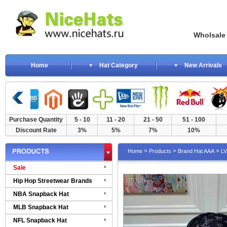
Wholsale NewE
Home
Hat Category
New Arrivals
Purchase Quantity
5 - 10
11 - 20
21 - 50
51 - 100
Discount Rate
3%
5%
7%
10%
>
>
>
Home
Products
Brand Hat AAA
LV
Sale
Hip Hop Streetwear Brands
NBA Snapback Hat
MLB Snapback Hat
NFL Snapback Hat