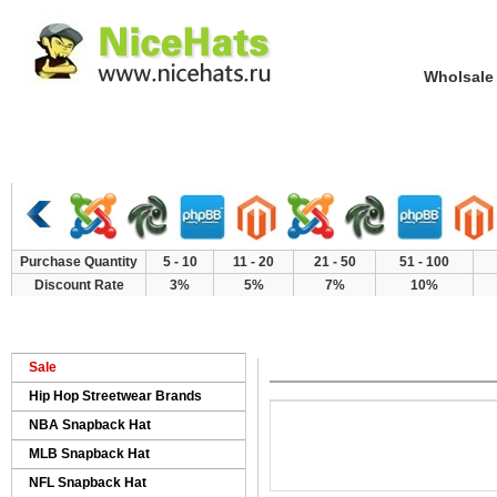
Wholsale NewE
Home
Hat Category
New Arrivals
Purchase Quantity
5 - 10
11 - 20
21 - 50
51 - 100
Discount Rate
3%
5%
7%
10%
>
>
>
Home
Products
Brand Hat AAA
LV
Sale
Hip Hop Streetwear Brands
NBA Snapback Hat
MLB Snapback Hat
NFL Snapback Hat