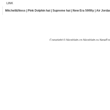
LINK
Mitchell&Ness
|
Pink Dolphin hat
|
Supreme hat
|
New Era 59fifty
|
Air Jorda
Copyright © NiceHats.cn,NiceHats.ru,NewEra