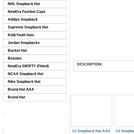
NHL Snapback Hat
NewEra Fashion Caps
Adidas Snapback
Supreme Snapback Hat
Kid&Youth hats
Jordan Snapbacks
Bucket Hat
Beanies
DESCRIPTION:
NewEra 59FIFTY (Fitted)
NCAA Snapback Hat
Nike Snapback Hat
Similar Products
Brand Hat AAA
Brand Hat
LV Snapback Hat AAA
LV Snapb