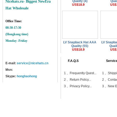
Quality (4)
Qual
Nicehats.ru- Biggest NewEra
US$18.9
US$
Hat Wholesale
Office Time:
08:30-17:30
(Hongkong time)
Monday -Friday
LV Snapback Hat AAA
LV Snapb
Quality (55)
Quali
US$18.9
US$
F.A.Q.S
Servic
E-mail:
service@nicehats.cn
Msn:
1 、
Frequently Quest...
1 、
Shippi
Skype:
honghaohong
2 、
Return Policy...
2 、
Contac
3 、
Privacy Policy...
3 、
New Er
Home
Shipping
Payment
Sitemap