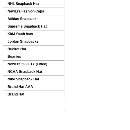
NHL Snapback Hat
NewEra Fashion Caps
Adidas Snapback
Supreme Snapback Hat
Kid&Youth hats
Jordan Snapbacks
Bucket Hat
Beanies
NewEra 59FIFTY (Fitted)
NCAA Snapback Hat
Nike Snapback Hat
Brand Hat AAA
Brand Hat