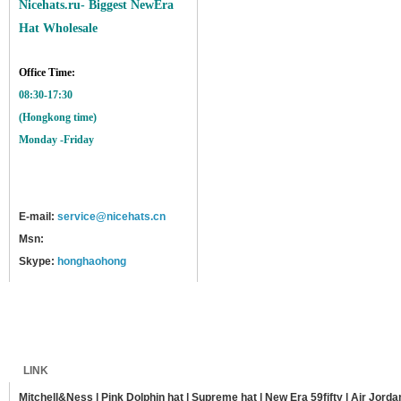
Nicehats.ru- Biggest NewEra
Hat Wholesale
Office Time:
08:30-17:30
(Hongkong time)
Monday -Friday
E-mail:
service@nicehats.cn
Msn:
Skype:
honghaohong
Home
Shipping
Payment
Sitemap
LINK
Mitchell&Ness
|
Pink Dolphin hat
|
Supreme hat
|
New Era 59fifty
|
Air Jorda