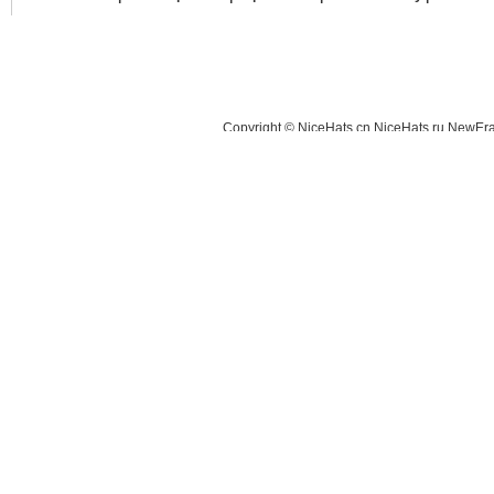
Copyright © NiceHats.cn,NiceHats.ru,NewEra