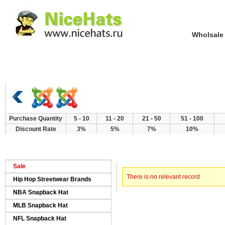
Wholsale NewE
Home
Hat Category
New Arrivals
Purchase Quantity
5 - 10
11 - 20
21 - 50
51 - 100
Discount Rate
3%
5%
7%
10%
> Error
Home
Sale
There is no relevant record
Hip Hop Streetwear Brands
NBA Snapback Hat
MLB Snapback Hat
NFL Snapback Hat